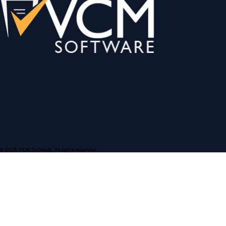
© 2026 VCM Software. All rights reserved.