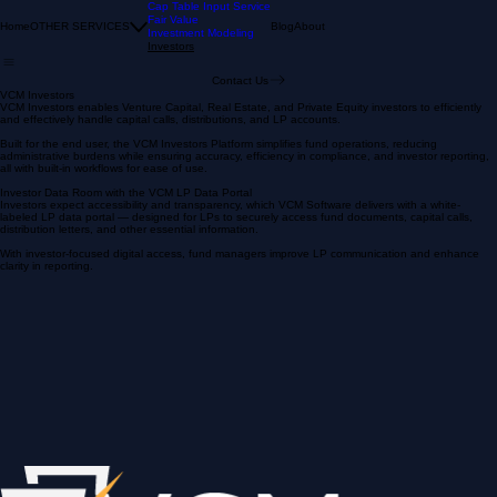
Cap Table Input Service
Fair Value
Home
OTHER SERVICES
Blog
About
Investment Modeling
Investors
Contact Us
VCM Investors
VCM Investors enables Venture Capital, Real Estate, and Private Equity investors to efficiently
and effectively handle capital calls, distributions, and LP accounts.
Built for the end user, the VCM Investors Platform simplifies fund operations, reducing
administrative burdens while ensuring accuracy, efficiency in compliance, and investor reporting,
all with built-in workflows for ease of use.
Investor Data Room with the VCM LP Data Portal
Investors expect accessibility and transparency, which VCM Software delivers with a white-
labeled LP data portal — designed for LPs to securely access fund documents, capital calls,
distribution letters, and other essential information.
With investor-focused digital access, fund managers improve LP communication and enhance
clarity in reporting.