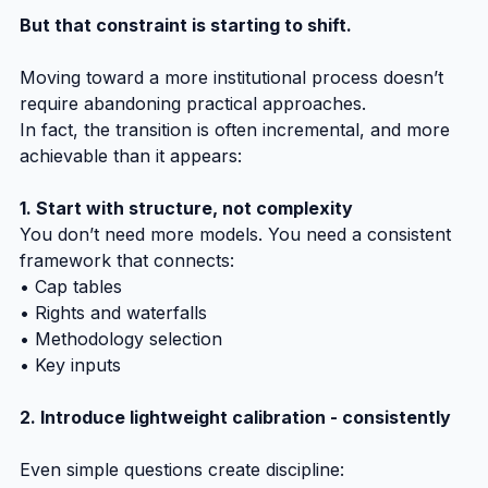
But that constraint is starting to shift.
Moving toward a more institutional process doesn’t 
require abandoning practical approaches.
In fact, the transition is often incremental, and more 
achievable than it appears:
1. Start with structure, not complexity
You don’t need more models. You need a consistent 
framework that connects:
• Cap tables
• Rights and waterfalls
• Methodology selection
• Key inputs
2. Introduce lightweight calibration - consistently
Even simple questions create discipline: