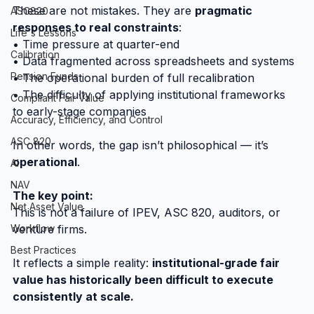
These are not mistakes. They are 
pragmatic 
ASC820
responses to real constraints
:
Life's Lessons
• Time pressure at quarter-end
Calibration
• Data fragmented across spreadsheets and systems
Pension Funds
• The operational burden of full recalibration
• The difficulty of applying institutional frameworks 
Compliant Fair Value
to early-stage companies
Accuracy, Efficiency, and Control
ASC 820
In other words, the gap isn’t philosophical — it’s 
operational
.
AI
NAV
The key point:
Net Asset Value
This is not a failure of IPEV, ASC 820, auditors, or 
venture firms.
Workflow
Best Practices
It reflects a simple reality: 
institutional-grade fair 
value has historically been difficult to execute 
consistently at scale.