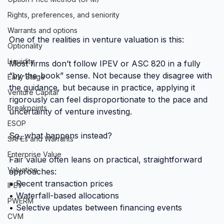
Rights, preferences, and seniority
Warrants and options
One of the realities in venture valuation is this:
Optionality
Liquidity
Most firms don’t follow IPEV or ASC 820 in a fully 
“by-the-book” sense. Not because they disagree with 
Early Stage
the guidance, but because in practice, applying it 
Venture Capital
rigorously can feel disproportionate to the pace and 
Breakpoints
uncertainty of venture investing.
ESOP
So, what happens instead?
SAFEs and Warrants
Enterprise Value
Fair value often leans on practical, straightforward 
Valuation
approaches:
• Recent transaction prices
IPEV
• Waterfall-based allocations
PWERM
• Selective updates between financing events
CVM