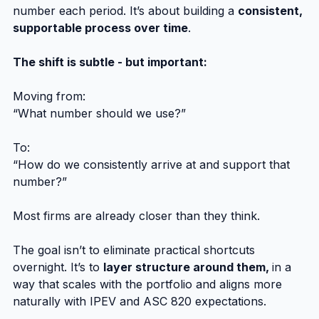
number each period. It’s about building a 
consistent, 
supportable process over time
.
The shift is subtle - but important:
Moving from:
“What number should we use?”
To:
“How do we consistently arrive at and support that 
number?”
Most firms are already closer than they think.
The goal isn’t to eliminate practical shortcuts 
overnight. It’s to 
layer structure around them, 
in a 
way that scales with the portfolio and aligns more 
naturally with IPEV and ASC 820 expectations.