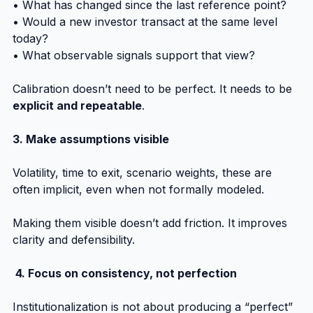
• What has changed since the last reference point?
• Would a new investor transact at the same level 
today?
• What observable signals support that view?
Calibration doesn’t need to be perfect. It needs to be 
explicit and repeatable
.
3. Make assumptions visible
Volatility, time to exit, scenario weights, these are 
often implicit, even when not formally modeled.
Making them visible doesn’t add friction. It improves 
clarity and defensibility.
 4. Focus on consistency, not perfection
Institutionalization is not about producing a “perfect” 