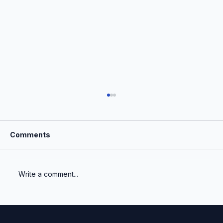
Comments
Write a comment...
Auditors & Fair Value: A Changing
Landscape for VC Portfolios