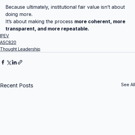
Because ultimately, institutional fair value isn’t about 
doing more.
It’s about making the process 
more coherent, more 
transparent, and more repeatable.
IPEV
ASC820
Thought Leadership
See All
Recent Posts