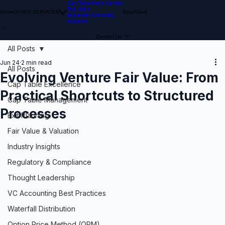
Cap Table Input Service
Fair Value
Home
OTHER SERVICES
Blog
About
Investment Modeling
Investors
Contact Us
All Posts
Jun 24
2 min read
All Posts
Evolving Venture Fair Value: From
Cap Table Excellence
Practical Shortcuts to Structured
Cap Table Management
Processes
Exit Planning
Fair Value & Valuation
Industry Insights
Regulatory & Compliance
Thought Leadership
VC Accounting Best Practices
Waterfall Distribution
Option Price Method (OPM)