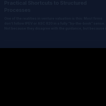
Jun 24
2 min read
Evolving Venture Fair Value: From
Practical Shortcuts to Structured
Processes
One of the realities in venture valuation is this: Most firms
don’t follow IPEV or ASC 820 in a fully “by-the-book” sense.
Not because they disagree with the guidance, but because 
practice, applying it rigorously can feel disproportionate to
the pace and uncertainty of venture investing. So, what
happens instead? Fair value often leans on practical,
straightforward approaches: • Recent transaction prices •
Waterfall-based allocations • Selective updates between
financing e