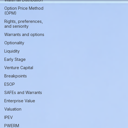
Option Price Method
(OPM)
Rights, preferences,
and seniority
Warrants and options
Optionality
Liquidity
Early Stage
Venture Capital
Breakpoints
ESOP
SAFEs and Warrants
Enterprise Value
Valuation
IPEV
PWERM