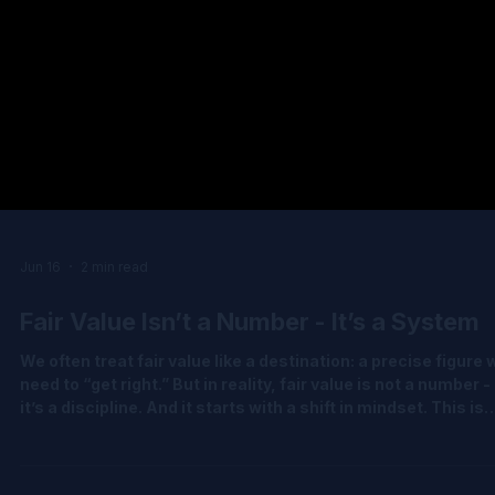
Jun 16
2 min read