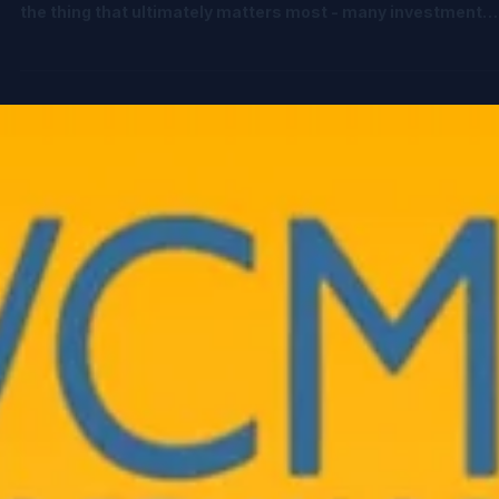
Jun 11
3 min read
🚨 GPs & Deal Teams: you’re probably
underwriting deals with only half the
picture
You run deep diligence on market size, competitive dynamic
founder quality, and traction. But when it comes to returns,
the thing that ultimately matters most - many investment
decisions still rely on a few static exit assumptions and a
spreadsheet model that’s brittle, linear, and often misleadin
The reality is: Your outcome isn’t driven by valuation alone. I
driven by the interaction of: • Structure (preferences,
participation, conversion) • Dilution (future rounds y