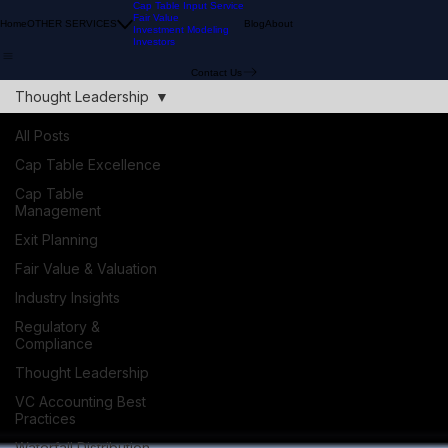
Cap Table Input Service
Fair Value
Home
OTHER SERVICES
Blog
About
Investment Modeling
Investors
Contact Us
Thought Leadership
All Posts
Cap Table Excellence
Cap Table
Management
Exit Planning
Fair Value & Valuation
Industry Insights
Regulatory &
Compliance
Thought Leadership
VC Accounting Best
Practices
Waterfall Distribution