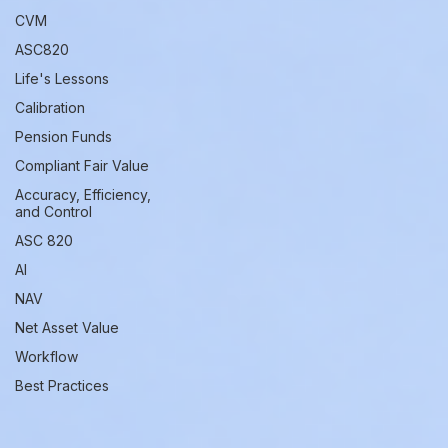
CVM
ASC820
Life's Lessons
Calibration
Pension Funds
Compliant Fair Value
Accuracy, Efficiency,
and Control
ASC 820
AI
NAV
Net Asset Value
Workflow
Best Practices