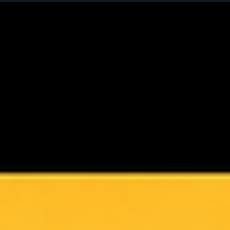
Fair Value Isn’t a Number - It’s a System
We often treat fair value like a destination: a precise figure 
need to “get right.” But in reality, fair value is not a number -
it’s a discipline. And it starts with a shift in mindset. This is
especially true when we’re dealing with VC-backed
companies with complex cap tables. These aren’t simple
businesses - they’re shaped by multiple share classes,
liquidation preferences, conversion rights, and path-
dependent outcomes. Value doesn’t sit in a single line. It’s
distribu