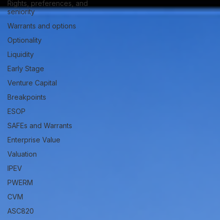
Rights, preferences, and
seniority
Warrants and options
Optionality
Liquidity
Early Stage
Venture Capital
Breakpoints
ESOP
SAFEs and Warrants
Enterprise Value
Valuation
IPEV
PWERM
CVM
ASC820