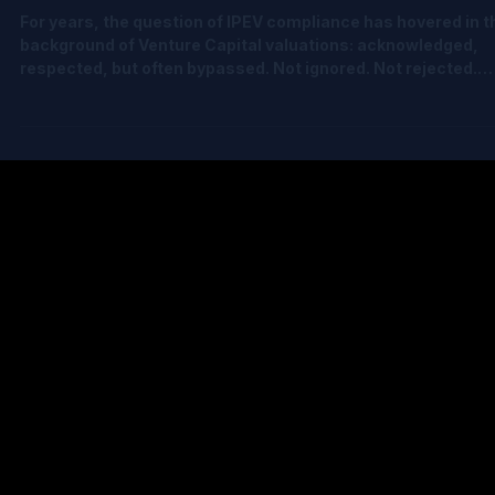
May 5
2 min read
Is It Time for VCs (and Their Auditors) to
Revisit IPEV Compliance?
For years, the question of IPEV compliance has hovered in t
background of Venture Capital valuations: acknowledged,
respected, but often bypassed. Not ignored. Not rejected.
Just… challenging. And understandably so. Historically,
becoming truly IPEV compliant wasn’t easy: • It was very
expensive to outsource • The concepts were hard to follow
and inconsistently explained • The calculations were compl
and timeconsuming • Cap tables had to be perfectly accura