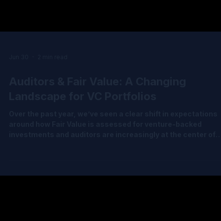
Jun 30
2 min read
Auditors & Fair Value: A Changing
Landscape for VC Portfolios
Over the past year, we’ve seen a clear shift in expectations
around how Fair Value is assessed for venture-backed
investments and auditors are increasingly at the center of
helping clients navigate this complexity. The latest Decem
2025 IPEV Guidelines reinforce something many of us have
been discussing for a while: headline valuation ≠ Fair Value.