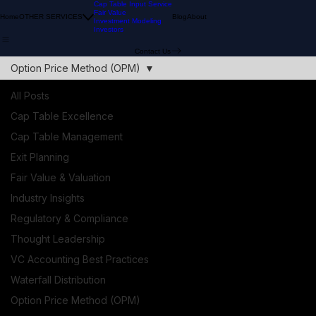
Cap Table Input Service
Fair Value
Home
OTHER SERVICES
Blog
About
Investment Modeling
Investors
Contact Us
Option Price Method (OPM)
All Posts
Cap Table Excellence
Cap Table Management
Exit Planning
Fair Value & Valuation
Industry Insights
Regulatory & Compliance
Thought Leadership
VC Accounting Best Practices
Waterfall Distribution
Option Price Method (OPM)