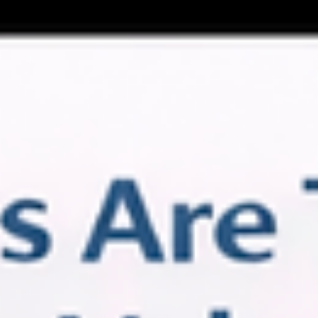
(still true!