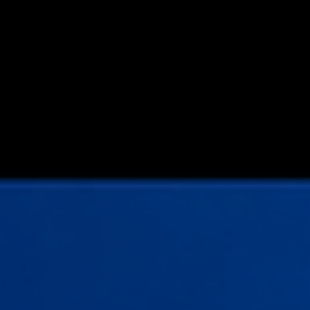
Simply taking last price per share × number of shares held -
regardless of share class rights and preferences is no long
suf