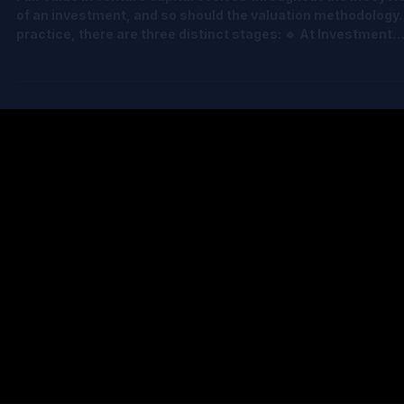
May 12
3 min read
Rethinking Fair Value in Venture Capital
Fair value in venture capital evolves throughout the lifecycl
of an investment, and so should the valuation methodology. 
practice, there are three distinct stages: 🔹 At Investment
Valuation is typically anchored to the transaction price, oft
supported by an OPM back-solver to allocate value across
share classes. 🔹 Towards Exit (no expectation of future
financing rounds) Dependent on expected time to exit,
methodologies range from CVM, OPM, PWERM and Hybrid. 
The “In