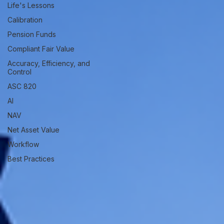
Life's Lessons
Calibration
Pension Funds
Compliant Fair Value
Accuracy, Efficiency, and
Control
ASC 820
AI
NAV
Net Asset Value
Workflow
Best Practices