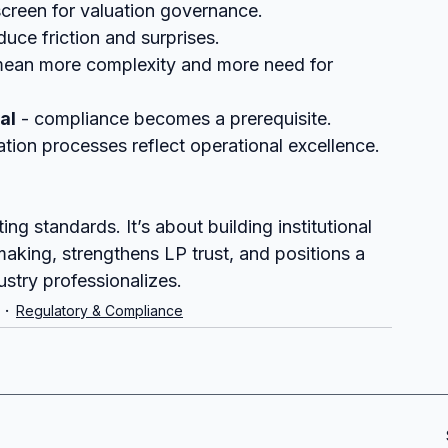
screen for valuation governance.
duce friction and surprises.
ean more complexity and more need for 
al
 - compliance becomes a prerequisite.
ation processes reflect operational excellence.
ng standards. It’s about building institutional 
making, strengthens LP trust, and positions a 
ustry professionalizes.
Regulatory & Compliance