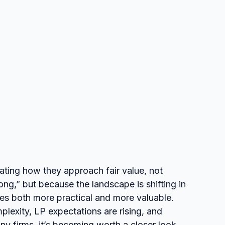
ting how they approach fair value, not 
g,” but because the landscape is shifting in 
es both more practical and more valuable. 
exity, LP expectations are rising, and 
y firms, it’s becoming worth a closer look.