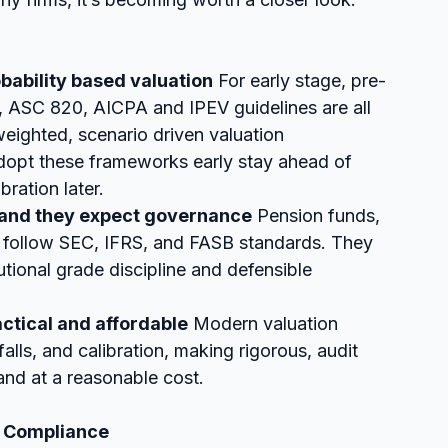
bability based valuation
 For early stage, pre-
, ASC 820, AICPA and IPEV guidelines are all 
ighted, scenario driven valuation 
adopt these frameworks early stay ahead of 
bration later.
re and they expect governance
 Pension funds, 
follow SEC, IFRS, and FASB standards. They 
tional grade discipline and defensible 
tical and affordable
 Modern valuation 
s, and calibration, making rigorous, audit 
and at a reasonable cost.
e Compliance