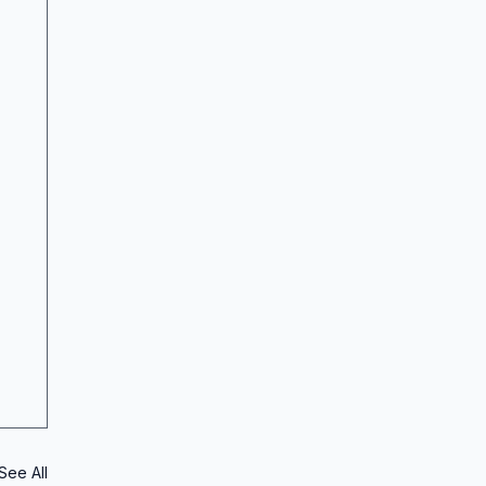
See All