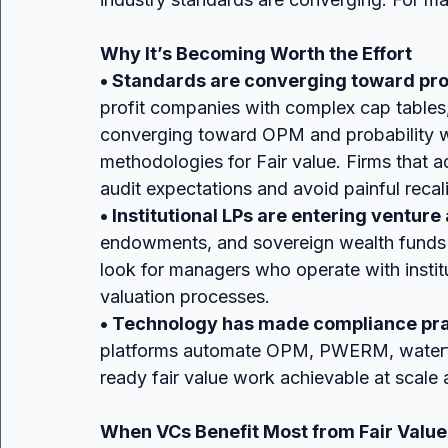
Why It’s Becoming Worth the Effort
• Standards are converging toward pro
profit companies with complex cap tables
converging toward OPM and probability we
methodologies for Fair value. Firms that 
audit expectations and avoid painful recali
• Institutional LPs are entering ventu
endowments, and sovereign wealth funds 
look for managers who operate with institu
valuation processes.
• Technology has made compliance prac
platforms automate OPM, PWERM, waterfall
ready fair value work achievable at scale 
When VCs Benefit Most from Fair Valu