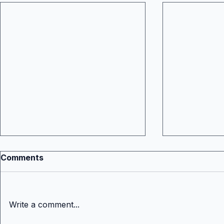
Comments
Write a comment...