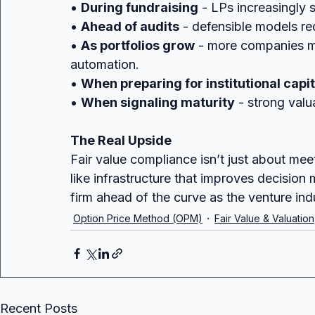
• 
During fundraising
 - LPs increasingly 
• 
Ahead of audits
 - defensible models re
• 
As portfolios grow
 - more companies m
automation.
• 
When preparing for institutional capit
• 
When signaling maturity
 - strong valu
The Real Upside
Fair value compliance isn’t just about meeti
like infrastructure that improves decision 
firm ahead of the curve as the venture ind
Option Price Method (OPM)
Fair Value & Valuation
Recent Posts