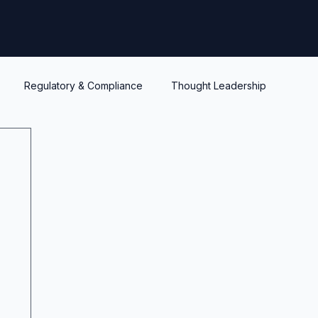
Regulatory & Compliance
Thought Leadership
y
Warrants and options
Optionality
Liquidity
IPEV
PWERM
CVM
ASC820
Life's Lessons