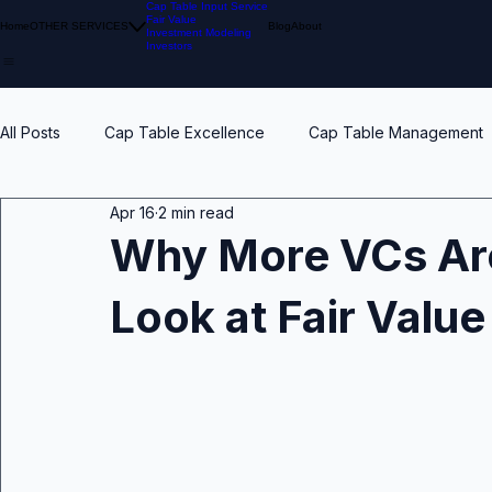
Cap Table Input Service
Fair Value
Home
OTHER SERVICES
Blog
About
Investment Modeling
Investors
All Posts
Cap Table Excellence
Cap Table Management
Apr 16
2 min read
VC Accounting Best Practices
Waterfall Distribution
Why More VCs Are
Look at Fair Valu
Early Stage
Venture Capital
Breakpoints
ESO
Calibration
Pension Funds
Compliant Fair Value