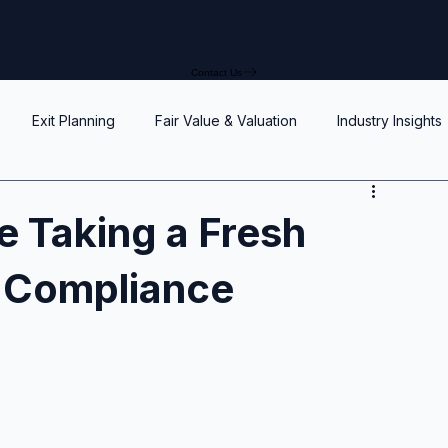
Contact Us
Exit Planning
Fair Value & Valuation
Industry Insights
Option Price Method (OPM)
Rights, preferences, and seniorit
 Taking a Fresh
e Compliance
P
SAFEs and Warrants
Enterprise Value
Valuation
Accuracy, Efficiency, and Control