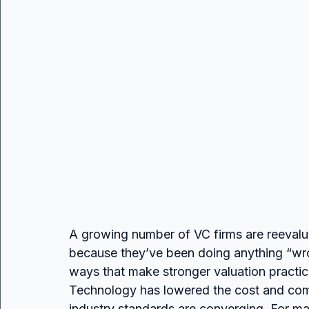
A growing number of VC firms are reevalua
because they’ve been doing anything “wron
ways that make stronger valuation practic
Technology has lowered the cost and compl
industry standards are converging. For man