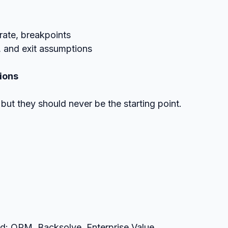
e rate, breakpoints
g, and exit assumptions
ions
but they should never be the starting point.
d: OPM, Backsolve, Enterprise Value, 