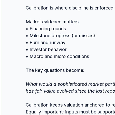
Calibration is where discipline is enforced.
Market evidence matters:
• Financing rounds
• Milestone progress (or misses)
• Burn and runway
• Investor behavior
• Macro and micro conditions
The key questions become:
What would a sophisticated market parti
has fair value evolved since the last rep
Calibration keeps valuation anchored to rea
Equally important: inputs must be suppor