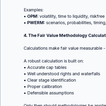
Examples:
• 
OPM:
 volatility, time to liquidity, riskfre
• 
PWERM:
 scenarios, probabilities, timin
4. The Fair Value Methodology Calculat
Calculations make fair value measurable - 
A robust calculation is built on:
• Accurate cap tables
• Well understood rights and waterfalls
• Clear stage identification
• Proper calibration
• Defensible assumptions
Only then should methodologies be applie