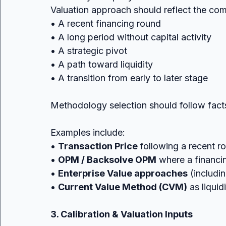
Valuation approach should reflect the co
• A recent financing round
• A long period without capital activity
• A strategic pivot
• A path toward liquidity
• A transition from early to later stage
Methodology selection should follow facts
Examples include:
• 
Transaction Price
 following a recent r
• 
OPM / Backsolve OPM
 where a financin
• 
Enterprise Value approaches
 (includ
• 
Current Value Method (CVM)
 as liqui
3. Calibration & Valuation Inputs