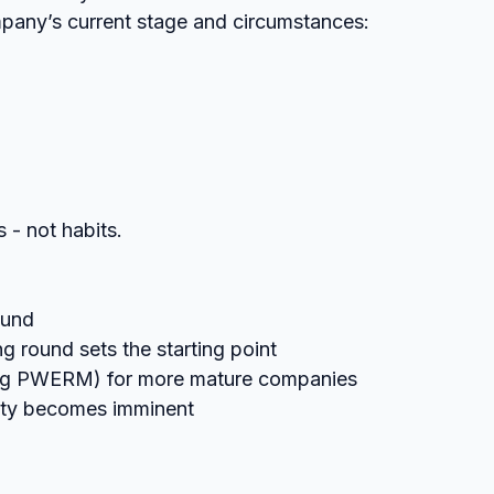
mpany’s current stage and circumstances:
 - not habits.
ound
g round sets the starting point
ing PWERM) for more mature companies
dity becomes imminent