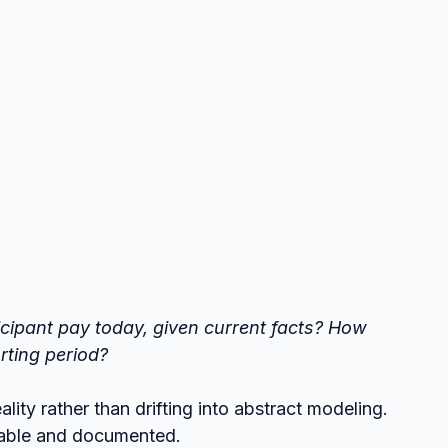
cipant pay today, given current facts?
How 
orting period?
lity rather than drifting into abstract modeling.
table and documented.