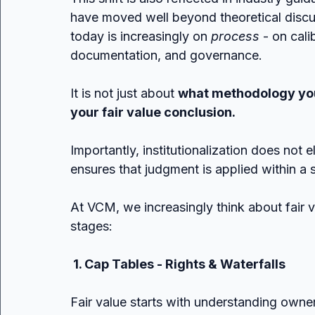
have moved well beyond theoretical discu
today is increasingly on 
process
 - on cal
documentation, and governance.
It is not just about 
what methodology yo
your fair value conclusion.
Importantly, institutionalization does not e
ensures that judgment is applied within a 
At VCM, we increasingly think about fair 
stages:
 1. Cap Tables - Rights & Waterfalls
Fair value starts with understanding own