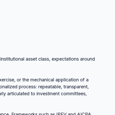
institutional asset class, expectations around 
exercise, or the mechanical application of a 
ionalized process: repeatable, transparent, 
ly articulated to investment committees, 
guidance. Frameworks such as IPEV and AICPA 