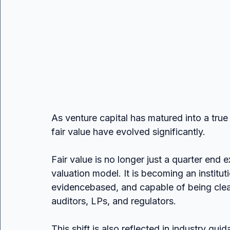
As venture capital has matured into a true 
fair value have evolved significantly.
Fair value is no longer just a quarter end 
valuation model. It is becoming an institut
evidencebased, and capable of being clear
auditors, LPs, and regulators.
This shift is also reflected in industry 