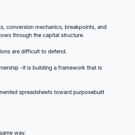
hts, conversion mechanics, breakpoints, and 
lows through the capital structure.
ions are difficult to defend.
ership -it is building a framework that is 
gmented spreadsheets toward purposebuilt 
 same way.