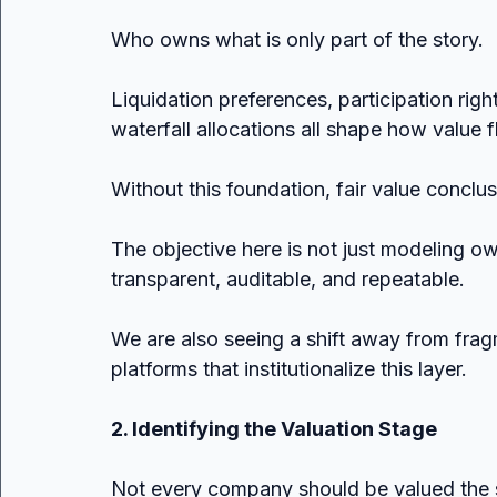
Who owns what is only part of the story.
Liquidation preferences, participation rig
waterfall allocations all shape how value f
Without this foundation, fair value conclus
The objective here is not just modeling own
transparent, auditable, and repeatable.
We are also seeing a shift away from fra
platforms that institutionalize this layer.
2. Identifying the Valuation Stage
Not every company should be valued the