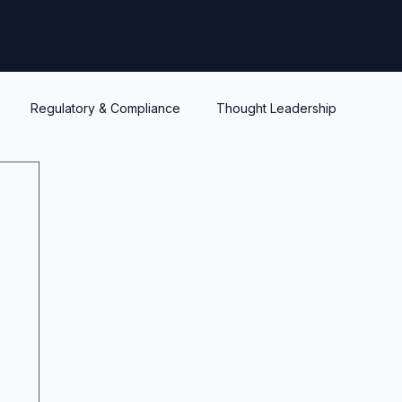
Regulatory & Compliance
Thought Leadership
y
Warrants and options
Optionality
Liquidity
IPEV
PWERM
CVM
ASC820
Life's Lessons