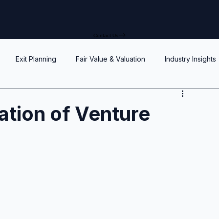
Contact Us
Exit Planning
Fair Value & Valuation
Industry Insights
Option Price Method (OPM)
Rights, preferences, and seniorit
zation of Venture
P
SAFEs and Warrants
Enterprise Value
Valuation
Accuracy, Efficiency, and Control