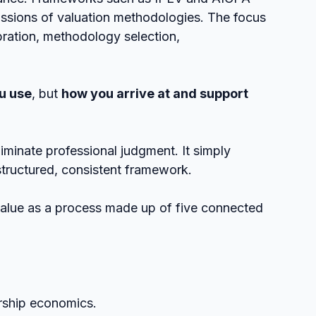
ssions of valuation methodologies. The focus 
ibration, methodology selection, 
u use
, but 
how you arrive at and support 
liminate professional judgment. It simply 
structured, consistent framework.
value as a process made up of five connected 
ership economics.