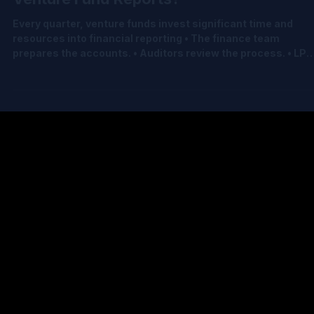
Jul 9
2 min read
What Is the Most Important Number a
Venture Fund Reports?
Every quarter, venture funds invest significant time and
resources into financial reporting • The finance team
prepares the accounts. • Auditors review the process. • LP
reports are produced. • Governance meetings are held. •
Documentation is completed. All of this effort ultimately
supports one number: Net Asset Value (NAV) NAV influence
• LP reporting • Financial statements • Fund economics •
Investor confidence It is arguably the single most important
financial number a