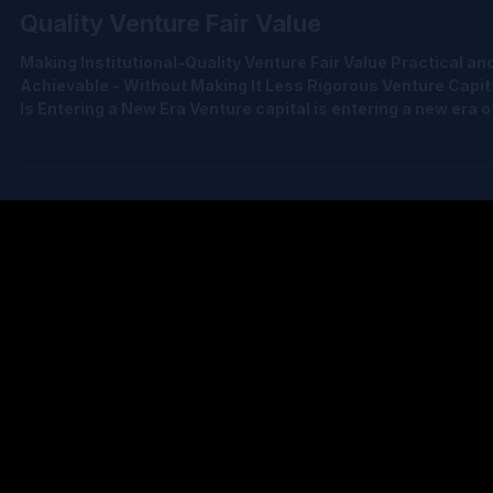
Jul 7
5 min read
The Democratization of Institutional-
Quality Venture Fair Value
Making Institutional-Quality Venture Fair Value Practical an
Achievable - Without Making It Less Rigorous Venture Capit
Is Entering a New Era Venture capital is entering a new era o
accountability. LPs expect institutional-quality fair value.
Auditors expect defensible methodologies. Regulators exp
consistency and transparency. Funds increasingly expect t
operate with the same sophistication as the institutions th
resemble. Yet, for many venture funds, institutional