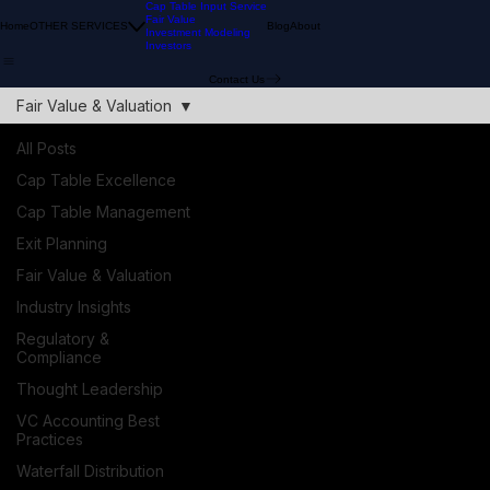
Cap Table Input Service
Fair Value
Home
OTHER SERVICES
Blog
About
Investment Modeling
Investors
Contact Us
Fair Value & Valuation
All Posts
Cap Table Excellence
Cap Table Management
Exit Planning
Fair Value & Valuation
Industry Insights
Regulatory &
Compliance
Thought Leadership
VC Accounting Best
Practices
Waterfall Distribution