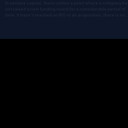
The Hardest Stage in Venture Capital Fai
Value
In venture capital, there comes a point where a company ha
not raised a new funding round for a considerable period of
time. It hasn't reached an IPO or an acquisition, there is no
recent market transaction to rely on, and yet the fund still 
to determine a robust fair value for its investment. This is
arguably the most challenging stage in venture capital
valuation. The challenge isn't performing the calculations.
Modern valuation platforms can do that. The real challeng