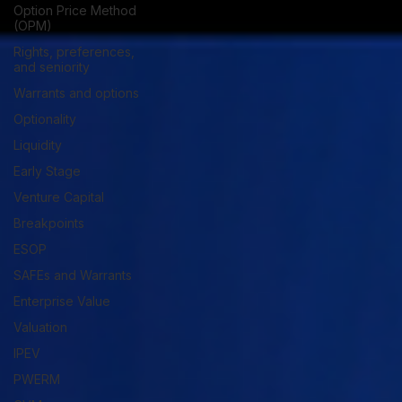
Option Price Method
(OPM)
Rights, preferences,
and seniority
Warrants and options
Optionality
Liquidity
Early Stage
Venture Capital
Breakpoints
ESOP
SAFEs and Warrants
Enterprise Value
Valuation
IPEV
PWERM