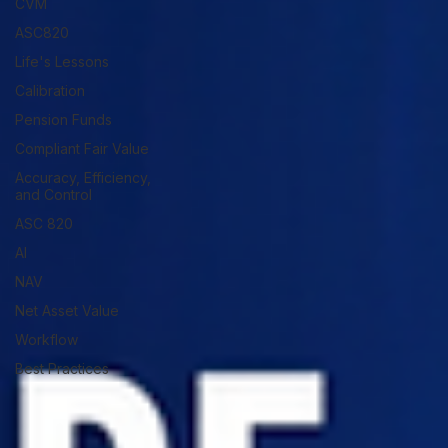
CVM
ASC820
Life's Lessons
Calibration
Pension Funds
Compliant Fair Value
Accuracy, Efficiency,
and Control
ASC 820
AI
NAV
Net Asset Value
Workflow
Best Practices