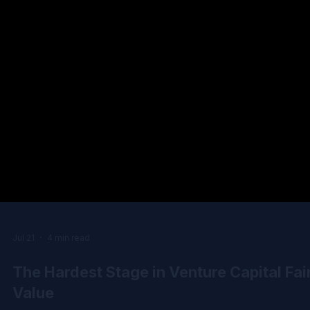
Jul 21
4 min read