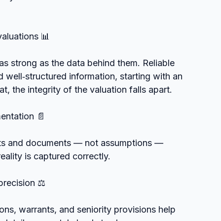
valuations 📊
s strong as the data behind them. Reliable 
well‑structured information, starting with an 
, the integrity of the valuation falls apart.
mentation 📄
nts and documents — not assumptions — 
ality is captured correctly.
precision ⚖️
ons, warrants, and seniority provisions help 