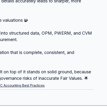
 details accurately leads to sharper, more 
e valuations 🧩
ed into structured data, OPM, PWERM, and CVM 
surement.
tion that is complete, consistent, and 
lt on top of it stands on solid ground, because 
overnance risks of inaccurate Fair Values. 🌟
C Accounting Best Practices