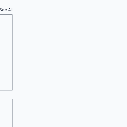
See All