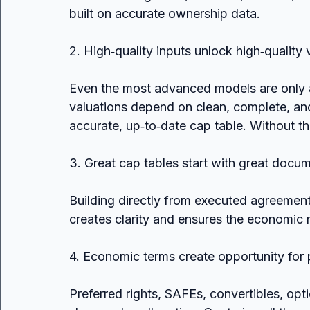
built on accurate ownership data.
2. High‑quality inputs unlock high‑quality 
Even the most advanced models are only a
valuations depend on clean, complete, and 
accurate, up‑to‑date cap table. Without that
3. Great cap tables start with great docu
Building directly from executed agreeme
creates clarity and ensures the economic re
4. Economic terms create opportunity for 
Preferred rights, SAFEs, convertibles, opti