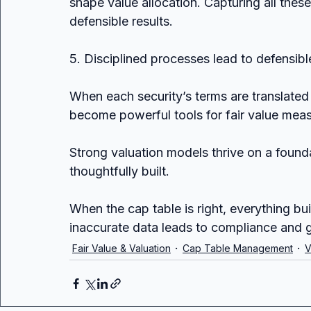
shape value allocation. Capturing all these
defensible results.
5. Disciplined processes lead to defensibl
When each security’s terms are translat
become powerful tools for fair value mea
Strong valuation models thrive on a founda
thoughtfully built. 
When the cap table is right, everything bui
inaccurate data leads to compliance and g
Fair Value & Valuation
Cap Table Management
V