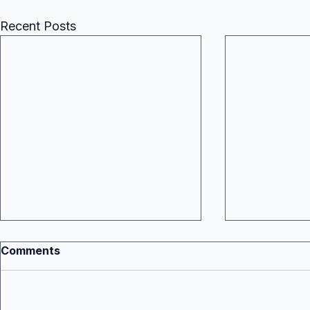
Recent Posts
Comments