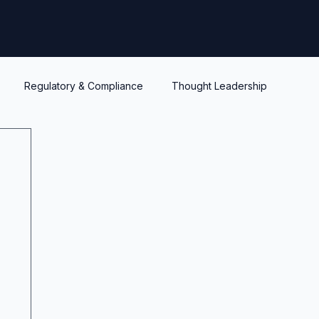
Regulatory & Compliance
Thought Leadership
y
Warrants and options
Optionality
Liquidity
IPEV
PWERM
CVM
ASC820
Life's Lessons