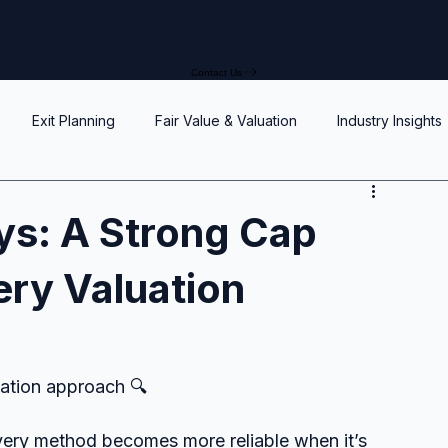
Contact Us
Exit Planning
Fair Value & Valuation
Industry Insights
Option Price Method (OPM)
Rights, preferences, and seniorit
s: A Strong Cap
ery Valuation
P
SAFEs and Warrants
Enterprise Value
Valuation
Accuracy, Efficiency, and Control
uation approach 🔍
y method becomes more reliable when it’s 