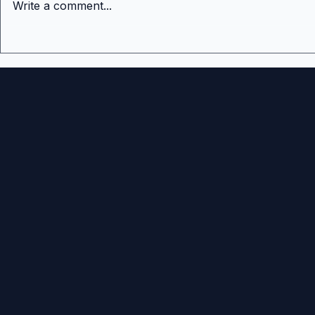
Write a comment...
The Hardest Stage in
What Is th
Venture Capital Fair Value
Important
Venture Fu