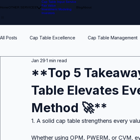
Cap Table Input Service
Fair Value
Home
OTHER SERVICES
Blog
About
Investment Modeling
Investors
All Posts
Cap Table Excellence
Cap Table Management
Jan 29
1 min read
VC Accounting Best Practices
Waterfall Distribution
**Top 5 Takeaway
Table Elevates Ev
Early Stage
Venture Capital
Breakpoints
ESO
Method 🚀**
Calibration
Pension Funds
Compliant Fair Value
1. A solid cap table strengthens every val
Whether using OPM, PWERM, or CVM, ever