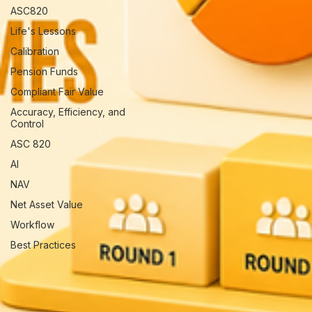
ASC820
Life's Lessons
Calibration
Pension Funds
Compliant Fair Value
Accuracy, Efficiency, and
Control
ASC 820
AI
NAV
Net Asset Value
Workflow
Best Practices