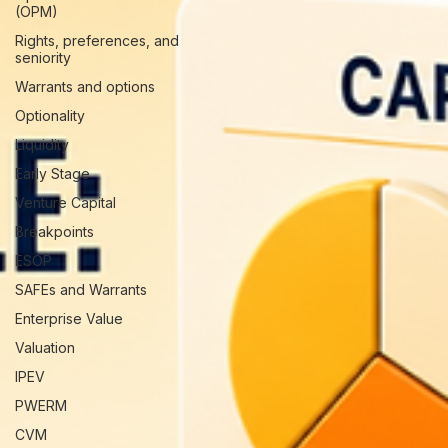
(OPM)
Rights, preferences, and
seniority
Warrants and options
Optionality
Liquidity
Early Stage
Venture Capital
Breakpoints
ESOP
SAFEs and Warrants
Enterprise Value
Valuation
IPEV
PWERM
CVM