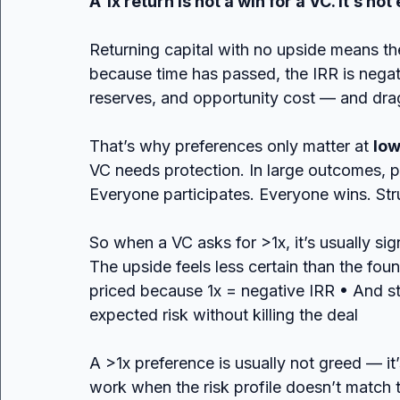
A 1x return is not a win for a VC. It’s not 
Returning capital with no upside means the
because time has passed, the IRR is nega
reserves, and opportunity cost — and dra
That’s why preferences only matter at 
low
VC needs protection. In large outcomes, p
Everyone participates. Everyone wins. Str
So when a VC asks for >1x, it’s usually sig
The upside feels less certain than the fo
priced because 1x = negative IRR • And st
expected risk without killing the deal
A >1x preference is usually not greed — i
work when the risk profile doesn’t match t