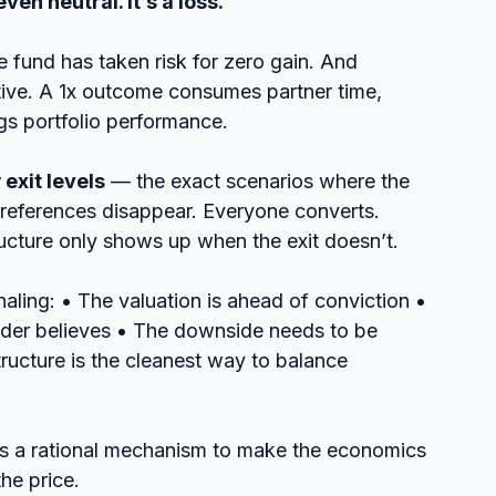
even neutral. It’s a loss.
 fund has taken risk for zero gain. And 
tive. A 1x outcome consumes partner time, 
gs portfolio performance.
 exit levels
 — the exact scenarios where the 
references disappear. Everyone converts. 
ucture only shows up when the exit doesn’t.
naling: • The valuation is ahead of conviction • 
under believes • The downside needs to be 
ructure is the cleanest way to balance 
t’s a rational mechanism to make the economics 
he price.