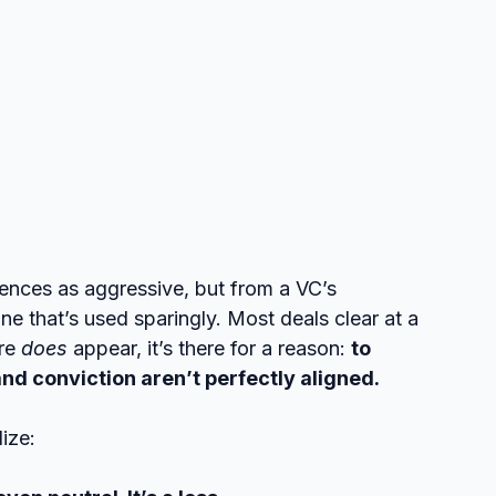
rences as aggressive, but from a VC’s 
ne that’s used sparingly. Most deals clear at a 
re 
does
 appear, it’s there for a reason: 
to 
nd conviction aren’t perfectly aligned.
lize: