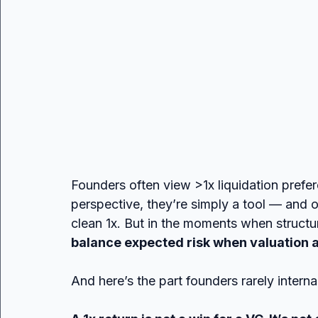
Founders often view >1x liquidation prefe
perspective, they’re simply a tool — and o
clean 1x. But in the moments when structu
balance expected risk when valuation a
And here’s the part founders rarely interna