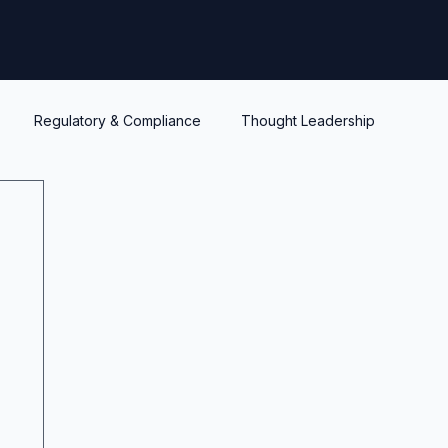
Regulatory & Compliance
Thought Leadership
y
Warrants and options
Optionality
Liquidity
IPEV
PWERM
CVM
ASC820
Life's Lessons