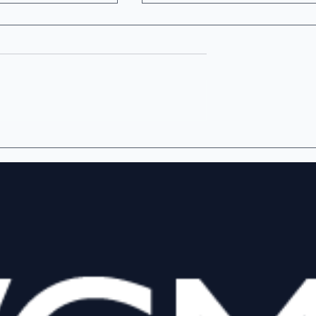
e Most
The Democratization of
 Number a
Institutional-Quality
nd Reports?
Venture Fair Value