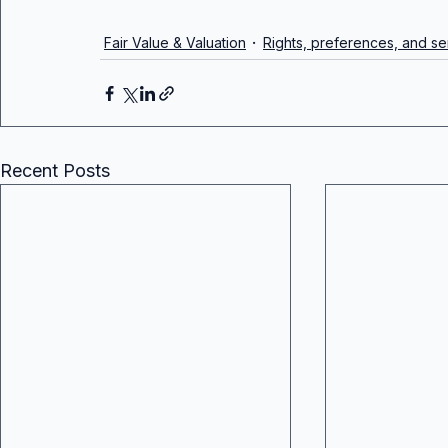
Fair Value & Valuation
Rights, preferences, and sen
Recent Posts