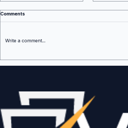
Comments
Write a comment...
The Hardest Stage in
What Is th
Venture Capital Fair Value
Important
Venture Fu