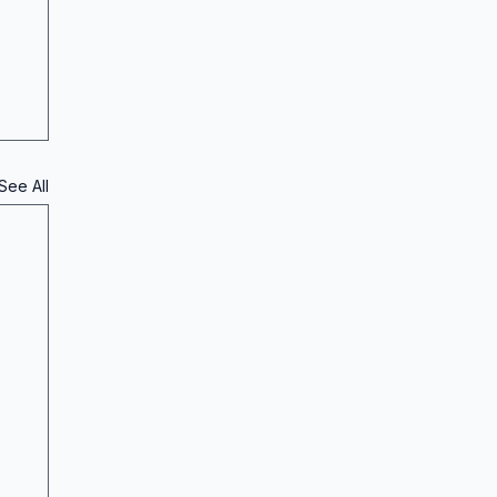
See All