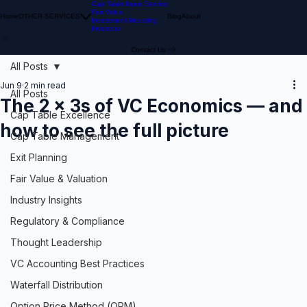
Cap Table Input Service
Fair Value
Home
OTHER SERVICES
Blog
About
Investment Modeling
Investors
Contact Us
All Posts
Jun 9
2 min read
All Posts
The 2 × 3s of VC Economics — and
Cap Table Excellence
how to see the full picture
Cap Table Management
Exit Planning
Fair Value & Valuation
Industry Insights
Regulatory & Compliance
Thought Leadership
VC Accounting Best Practices
Waterfall Distribution
Option Price Method (OPM)