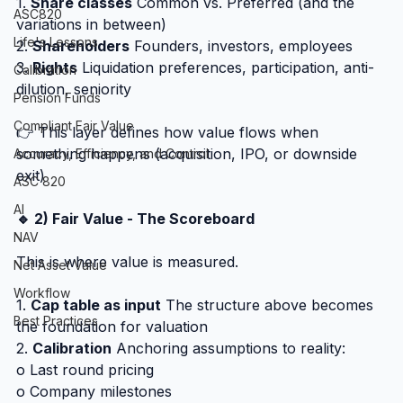
1. 
Share classes
 Common vs. Preferred (and the 
ASC820
variations in between)
Life's Lessons
2. 
Shareholders
 Founders, investors, employees
3. 
Rights
 Liquidation preferences, participation, anti-
Calibration
dilution, seniority
Pension Funds
Compliant Fair Value
👉 This layer defines how value flows when 
something happens (acquisition, IPO, or downside 
Accuracy, Efficiency, and Control
exit)
ASC 820
AI
🔹 2) Fair Value - The Scoreboard
NAV
This is where value is measured.
Net Asset Value
Workflow
1. 
Cap table as input
 The structure above becomes 
Best Practices
the foundation for valuation
2. 
Calibration
 Anchoring assumptions to reality:
o Last round pricing
o Company milestones