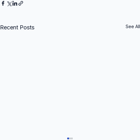
See All
Recent Posts