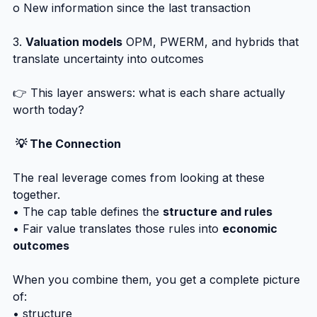
o New information since the last transaction
3. 
Valuation models
 OPM, PWERM, and hybrids that 
translate uncertainty into outcomes
👉 This layer answers: what is each share actually 
worth today?
 💡 The Connection
The real leverage comes from looking at these 
together.
• The cap table defines the 
structure and rules
• Fair value translates those rules into 
economic 
outcomes
When you combine them, you get a complete picture 
of:
• structure