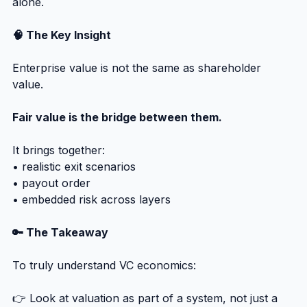
alone.
🧠 The Key Insight
Enterprise value is not the same as shareholder 
value.
Fair value is the bridge between them.
It brings together:
• realistic exit scenarios
• payout order
• embedded risk across layers
🔑 The Takeaway
To truly understand VC economics:
👉 Look at valuation as part of a system, not just a 