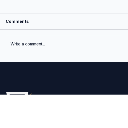
Comments
Write a comment...
How Robust Is Your Fund’s NAV?