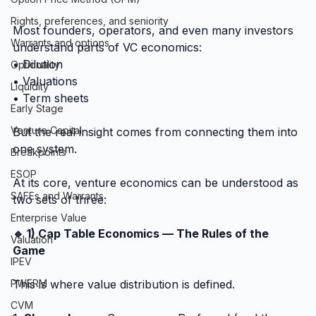
Rights, preferences, and seniority
Most founders, operators, and even many investors 
Warrants and options
understand parts of VC economics:
• Dilution
Optionality
• Valuations
Liquidity
• Term sheets
Early Stage
Venture Capital
But the real insight comes from connecting them into 
one system.
Breakpoints
ESOP
At its core, venture economics can be understood as 
SAFEs and Warrants
two sets of three:
Enterprise Value
🔹 1) Cap Table Economics — The Rules of the 
Valuation
Game
IPEV
This is where value distribution is defined.
PWERM
CVM