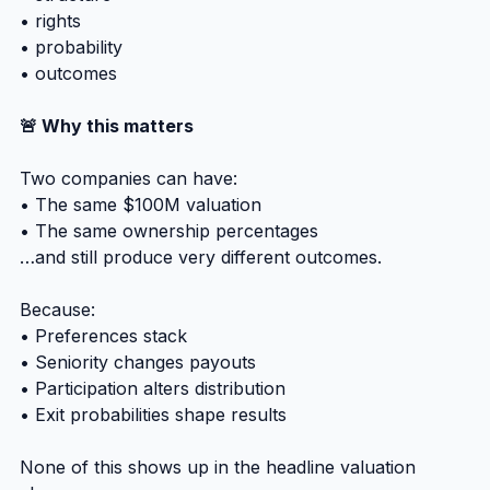
• rights
• probability
• outcomes
🚨 Why this matters
Two companies can have:
• The same $100M valuation
• The same ownership percentages
…and still produce very different outcomes.
Because:
• Preferences stack
• Seniority changes payouts
• Participation alters distribution
• Exit probabilities shape results
None of this shows up in the headline valuation 