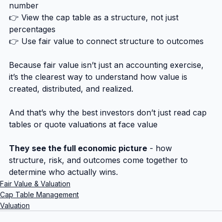
number
👉 View the cap table as a structure, not just 
percentages
👉 Use fair value to connect structure to outcomes
Because fair value isn’t just an accounting exercise, 
it’s the clearest way to understand how value is 
created, distributed, and realized.
And that’s why the best investors don’t just read cap 
tables or quote valuations at face value
They see the full economic picture
 - how 
structure, risk, and outcomes come together to 
determine who actually wins.
Fair Value & Valuation
Cap Table Management
Valuation