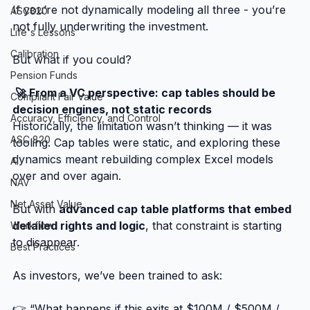
If you’re not dynamically modeling all three - you’re 
ASC820
not fully underwriting the investment.
Life's Lessons
Calibration
But what if you could?
Pension Funds
 🚀 From a VC perspective: cap tables should be 
Compliant Fair Value
decision engines, not static records
Accuracy, Efficiency, and Control
Historically, the limitation wasn’t thinking — it was 
ASC 820
tooling. Cap tables were static, and exploring these 
dynamics meant rebuilding complex Excel models 
AI
over and over again.
NAV
Net Asset Value
But with 
advanced cap table platforms that embed 
detailed rights and logic
, that constraint is starting 
Workflow
to disappear.
Best Practices
As investors, we’ve been trained to ask:
👉 “What happens if this exits at $100M / $500M / 