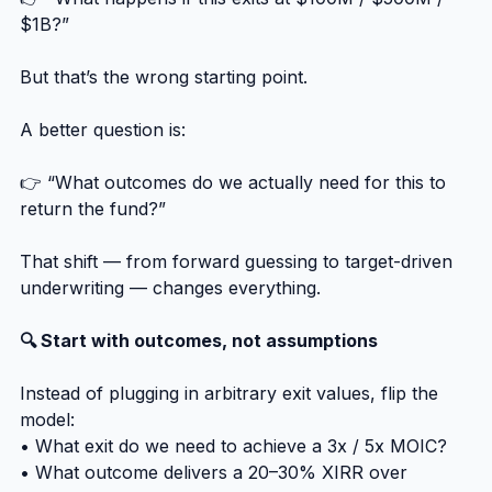
$1B?”
But that’s the wrong starting point.
A better question is:
👉 “What outcomes do we actually need for this to 
return the fund?”
That shift — from forward guessing to target-driven 
underwriting — changes everything.
🔍 Start with outcomes, not assumptions
Instead of plugging in arbitrary exit values, flip the 
model:
• What exit do we need to achieve a 3x / 5x MOIC?
• What outcome delivers a 20–30% XIRR over 