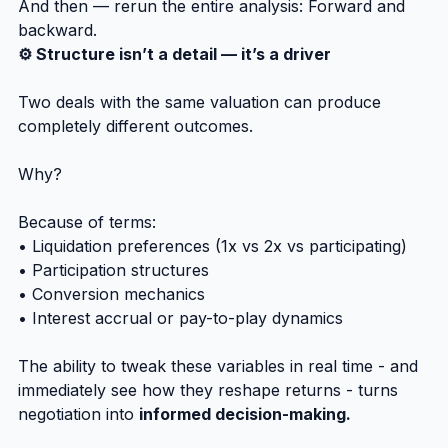
And then — rerun the entire analysis: Forward and 
backward.
⚙️ Structure isn’t a detail — it’s a driver
Two deals with the same valuation can produce 
completely different outcomes.
Why?
Because of terms:
• Liquidation preferences (1x vs 2x vs participating)
• Participation structures
• Conversion mechanics
• Interest accrual or pay-to-play dynamics
The ability to tweak these variables in real time - and 
immediately see how they reshape returns - turns 
negotiation into 
informed decision-making.