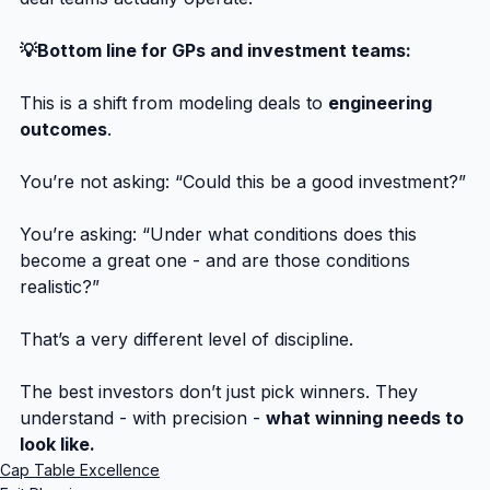
💡Bottom line for GPs and investment teams:
This is a shift from modeling deals to 
engineering 
outcomes
.
You’re not asking: “Could this be a good investment?”
You’re asking: “Under what conditions does this 
become a great one - and are those conditions 
realistic?”
That’s a very different level of discipline.
The best investors don’t just pick winners. They 
understand - with precision - 
what winning needs to 
look like.
Cap Table Excellence