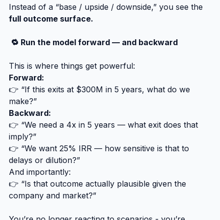
Instead of a “base / upside / downside,” you see the 
full outcome surface.
 🔁 Run the model forward — and backward
This is where things get powerful:
Forward:
👉 “If this exits at $300M in 5 years, what do we 
make?”
Backward:
👉 “We need a 4x in 5 years — what exit does that 
imply?”
👉 “We want 25% IRR — how sensitive is that to 
delays or dilution?”
And importantly:
👉 “Is that outcome actually plausible given the 
company and market?”
You’re no longer reacting to scenarios - you’re 