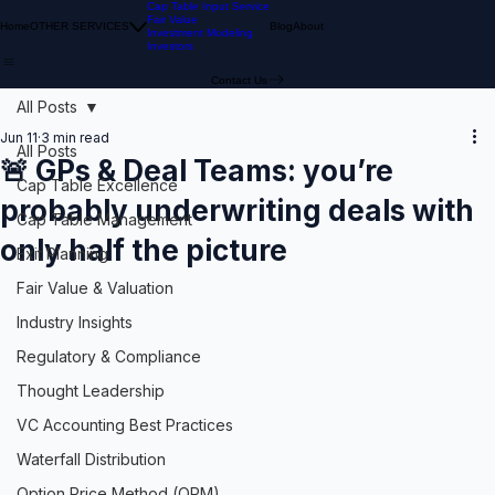
Cap Table Input Service
Fair Value
Home
OTHER SERVICES
Blog
About
Investment Modeling
Investors
Contact Us
All Posts
Jun 11
3 min read
All Posts
🚨 GPs & Deal Teams: you’re
Cap Table Excellence
probably underwriting deals with
Cap Table Management
only half the picture
Exit Planning
Fair Value & Valuation
Industry Insights
Regulatory & Compliance
Thought Leadership
VC Accounting Best Practices
Waterfall Distribution
Option Price Method (OPM)