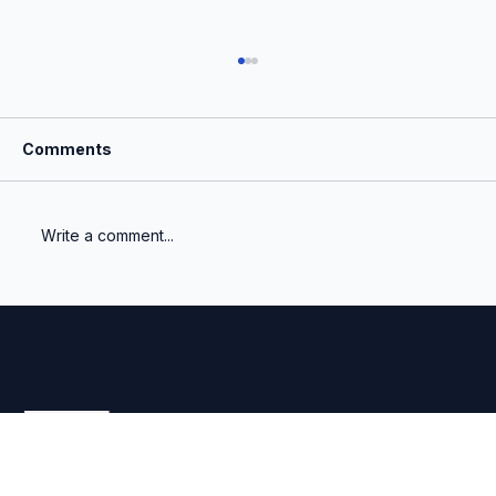
Comments
Write a comment...
What Is the Most Important Number a
Venture Fund Reports?