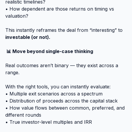
realistic timelines?
• How dependent are those returns on timing vs 
valuation?
This instantly reframes the deal from “interesting” to 
investable (or not).
 📊 Move beyond single-case thinking
Real outcomes aren’t binary — they exist across a 
range.
With the right tools, you can instantly evaluate:
• Multiple exit scenarios across a spectrum
• Distribution of proceeds across the capital stack
• How value flows between common, preferred, and 
different rounds
• True investor-level multiples and IRR