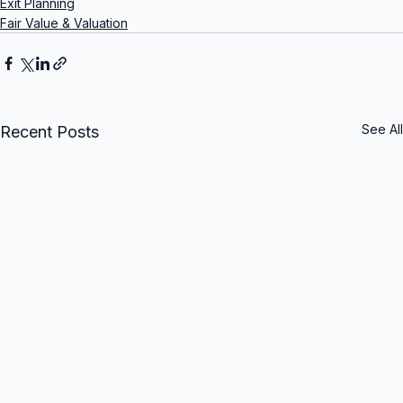
Exit Planning
Fair Value & Valuation
See All
Recent Posts