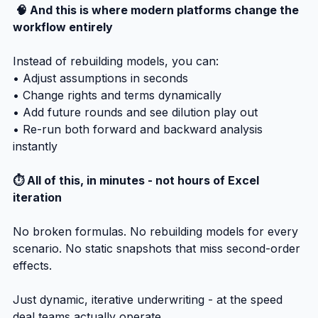
 🧠 And this is where modern platforms change the 
workflow entirely
Instead of rebuilding models, you can:
• Adjust assumptions in seconds
• Change rights and terms dynamically
• Add future rounds and see dilution play out
• Re-run both forward and backward analysis 
instantly
⏱️ All of this, in minutes - not hours of Excel 
iteration
No broken formulas. No rebuilding models for every 
scenario. No static snapshots that miss second-order 
effects.
Just dynamic, iterative underwriting - at the speed 
deal teams actually operate.