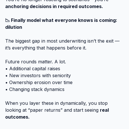
anchoring decisions in required outcomes.
📉 Finally model what everyone knows is coming: 
dilution
The biggest gap in most underwriting isn’t the exit — 
it’s everything that happens before it.
Future rounds matter. A lot.
• Additional capital raises
• New investors with seniority
• Ownership erosion over time
• Changing stack dynamics
When you layer these in dynamically, you stop 
looking at “paper returns” and start seeing 
real 
outcomes.