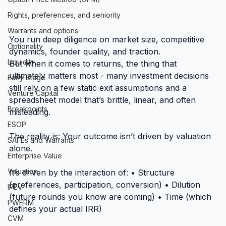
Rights, preferences, and seniority
Warrants and options
You run deep diligence on market size, competitive 
Optionality
dynamics, founder quality, and traction.
Liquidity
But when it comes to returns, the thing that 
ultimately matters most - many investment decisions 
Early Stage
still rely on a few static exit assumptions and a 
Venture Capital
spreadsheet model that’s brittle, linear, and often 
Breakpoints
misleading.
ESOP
The reality is: Your outcome isn’t driven by valuation 
SAFEs and Warrants
alone.
Enterprise Value
Valuation
It’s driven by the interaction of: • Structure 
(preferences, participation, conversion) • Dilution 
IPEV
(future rounds you know are coming) • Time (which 
PWERM
defines your actual IRR)
CVM