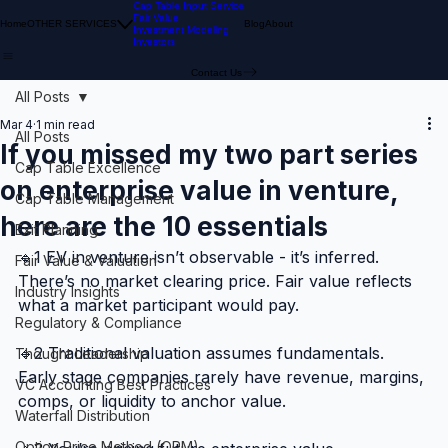
Cap Table Input Service
Fair Value
Home
OTHER SERVICES
Blog
About
Investment Modeling
Investors
Contact Us
All Posts
Mar 4
1 min read
All Posts
If you missed my two part series
Cap Table Excellence
on enterprise value in venture,
Cap Table Management
here are the 10 essentials
Exit Planning
🔹1 EV in venture isn’t observable - it’s inferred.
Fair Value & Valuation
There’s no market clearing price. Fair value reflects 
Industry Insights
what a market participant would pay.
Regulatory & Compliance
🔹2 Traditional valuation assumes fundamentals.
Thought Leadership
Early stage companies rarely have revenue, margins, 
VC Accounting Best Practices
comps, or liquidity to anchor value.
Waterfall Distribution
Option Price Method (OPM)