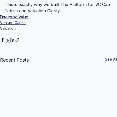
This is exactly why we built The Platform for VC Cap 
Tables and Valuation Clarity.
Enterprise Value
Venture Capital
Valuation
See All
Recent Posts