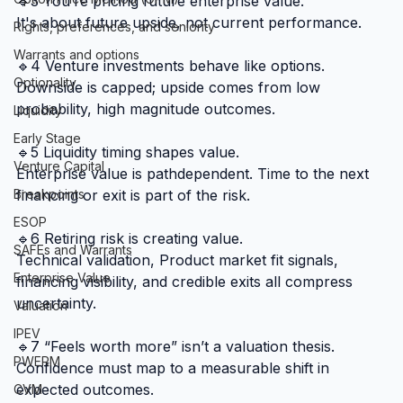
🔹3 You’re pricing future enterprise value.
It's about future upside, not current performance.
Rights, preferences, and seniority
Warrants and options
🔹4 Venture investments behave like options.
Optionality
Downside is capped; upside comes from low 
probability, high magnitude outcomes.
Liquidity
Early Stage
🔹5 Liquidity timing shapes value.
Venture Capital
Enterprise value is pathdependent. Time to the next 
Breakpoints
financing or exit is part of the risk.
ESOP
🔹6 Retiring risk is creating value.
SAFEs and Warrants
Technical validation, Product market fit signals, 
Enterprise Value
financing visibility, and credible exits all compress 
uncertainty.
Valuation
IPEV
🔹7 “Feels worth more” isn’t a valuation thesis.
PWERM
Confidence must map to a measurable shift in 
expected outcomes.
CVM