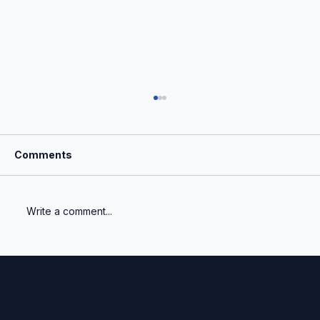
Comments
Write a comment...
Quarter-end shouldn't feel like a fire
drill.