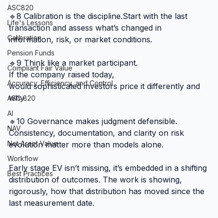
ASC820
🔹8 Calibration is the discipline.Start with the last 
Life's Lessons
transaction and assess what’s changed in 
Calibration
information, risk, or market conditions.
Pension Funds
🔹9 Think like a market participant.
Compliant Fair Value
If the company raised today, 
Accuracy, Efficiency, and Control
would sophisticated investors price it differently and 
why
ASC 820
AI
🔹10 Governance makes judgment defensible.
NAV
Consistency, documentation, and clarity on risk 
Net Asset Value
evolution matter more than models alone.
Workflow
Early stage EV isn’t missing, it’s embedded in a shifting 
Best Practices
distribution of outcomes. The work is showing, 
rigorously, how that distribution has moved since the 
last measurement date.