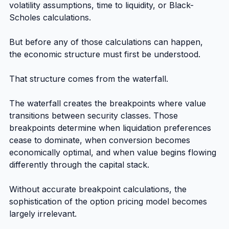
volatility assumptions, time to liquidity, or Black-
Scholes calculations.
But before any of those calculations can happen, 
the economic structure must first be understood.
That structure comes from the waterfall.
The waterfall creates the breakpoints where value 
transitions between security classes. Those 
breakpoints determine when liquidation preferences 
cease to dominate, when conversion becomes 
economically optimal, and when value begins flowing 
differently through the capital stack.
Without accurate breakpoint calculations, the 
sophistication of the option pricing model becomes 
largely irrelevant.