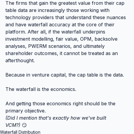
The firms that gain the greatest value from their cap 
table data are increasingly those working with 
technology providers that understand these nuances 
and have waterfall accuracy at the core of their 
platform. After all, if the waterfall underpins 
investment modelling, fair value, OPM, backsolve 
analyses, PWERM scenarios, and ultimately 
shareholder outcomes, it cannot be treated as an 
afterthought.
Because in venture capital, the cap table is the data.
The waterfall is the economics.
And getting those economics right should be the 
primary objective.
(Did I mention that's exactly how we've built 
VCM?)
 😏
Waterfall Distribution