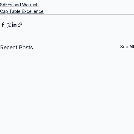
SAFEs and Warrants
Cap Table Excellence
See All
Recent Posts