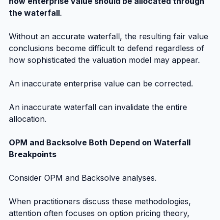
how enterprise value should be allocated through 
the waterfall
.
Without an accurate waterfall, the resulting fair value 
conclusions become difficult to defend regardless of 
how sophisticated the valuation model may appear.
An inaccurate enterprise value can be corrected.
An inaccurate waterfall can invalidate the entire 
allocation.
OPM and Backsolve Both Depend on Waterfall 
Breakpoints
Consider OPM and Backsolve analyses.
When practitioners discuss these methodologies, 
attention often focuses on option pricing theory, 