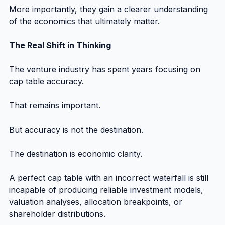
More importantly, they gain a clearer understanding 
of the economics that ultimately matter.
The Real Shift in Thinking
The venture industry has spent years focusing on 
cap table accuracy.
That remains important.
But accuracy is not the destination.
The destination is economic clarity.
A perfect cap table with an incorrect waterfall is still 
incapable of producing reliable investment models, 
valuation analyses, allocation breakpoints, or 
shareholder distributions.