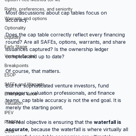
Rights, preferences, and seniority
Most discussions about cap tables focus on 
Warrants and options
accuracy.
Optionality
Does the cap table correctly reflect every financing 
Liquidity
round? Are all SAFEs, options, warrants, and share 
Early Stage
issuances captured? Is the ownership ledger 
Venture Capital
complete and up to date?
Breakpoints
Of course, that matters.
ESOP
SAFEs and Warrants
But for sophisticated venture investors, fund 
managers, valuation professionals, and finance 
Enterprise Value
teams, cap table accuracy is not the end goal. It is 
Valuation
merely the starting point.
IPEV
The real objective is ensuring that the 
waterfall is 
PWERM
accurate
, because the waterfall is where virtually all 
CVM