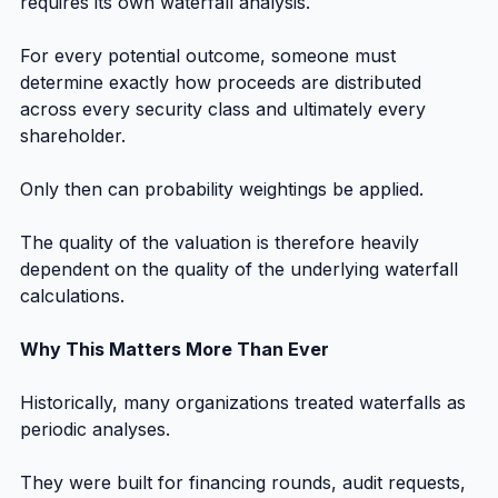
requires its own waterfall analysis.
For every potential outcome, someone must 
determine exactly how proceeds are distributed 
across every security class and ultimately every 
shareholder.
Only then can probability weightings be applied.
The quality of the valuation is therefore heavily 
dependent on the quality of the underlying waterfall 
calculations.
Why This Matters More Than Ever
Historically, many organizations treated waterfalls as 
periodic analyses.
They were built for financing rounds, audit requests, 