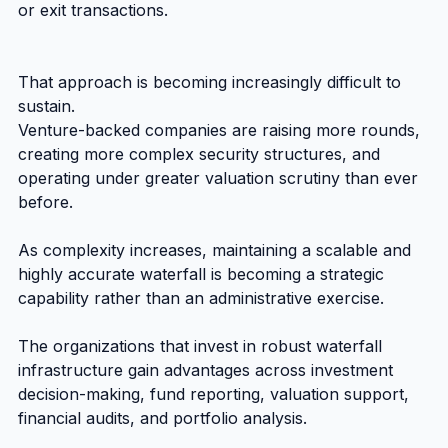
or exit transactions.
That approach is becoming increasingly difficult to 
sustain.
Venture-backed companies are raising more rounds, 
creating more complex security structures, and 
operating under greater valuation scrutiny than ever 
before.
As complexity increases, maintaining a scalable and 
highly accurate waterfall is becoming a strategic 
capability rather than an administrative exercise.
The organizations that invest in robust waterfall 
infrastructure gain advantages across investment 
decision-making, fund reporting, valuation support, 
financial audits, and portfolio analysis.