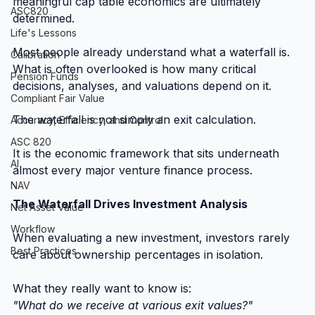
meaningful cap table economics are ultimately 
ASC820
determined.
Life's Lessons
Most people already understand what a waterfall is. 
Calibration
What is often overlooked is how many critical 
Pension Funds
decisions, analyses, and valuations depend on it.
Compliant Fair Value
The waterfall is not simply an exit calculation.
Accuracy, Efficiency, and Control
ASC 820
It is the economic framework that sits underneath 
AI
almost every major venture finance process.
NAV
The Waterfall Drives Investment Analysis
Net Asset Value
Workflow
When evaluating a new investment, investors rarely 
Best Practices
care about ownership percentages in isolation.
What they really want to know is:
"What do we receive at various exit values?"