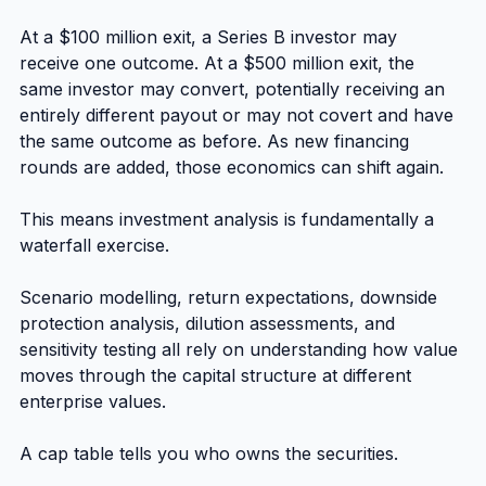
At a $100 million exit, a Series B investor may 
receive one outcome. At a $500 million exit, the 
same investor may convert, potentially receiving an 
entirely different payout or may not covert and have 
the same outcome as before. As new financing 
rounds are added, those economics can shift again.
This means investment analysis is fundamentally a 
waterfall exercise.
Scenario modelling, return expectations, downside 
protection analysis, dilution assessments, and 
sensitivity testing all rely on understanding how value 
moves through the capital structure at different 
enterprise values.
A cap table tells you who owns the securities.