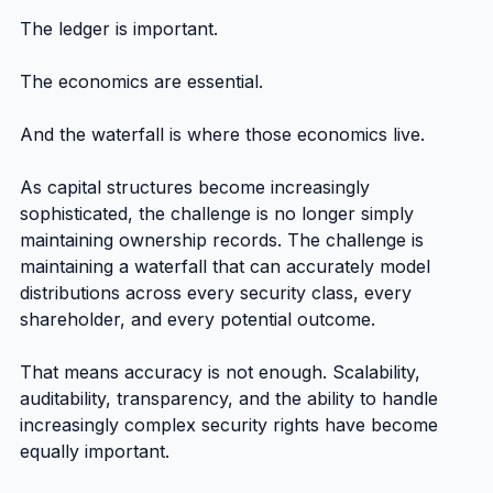
The ledger is important.
The economics are essential.
And the waterfall is where those economics live.
As capital structures become increasingly 
sophisticated, the challenge is no longer simply 
maintaining ownership records. The challenge is 
maintaining a waterfall that can accurately model 
distributions across every security class, every 
shareholder, and every potential outcome.
That means accuracy is not enough. Scalability, 
auditability, transparency, and the ability to handle 
increasingly complex security rights have become 
equally important.