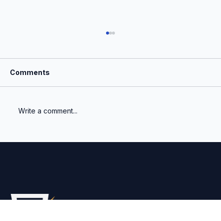
Comments
Write a comment...
What Is the Most Important Number a
Venture Fund Reports?