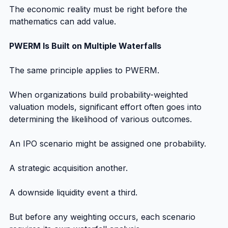
The economic reality must be right before the 
mathematics can add value.
PWERM Is Built on Multiple Waterfalls
The same principle applies to PWERM.
When organizations build probability-weighted 
valuation models, significant effort often goes into 
determining the likelihood of various outcomes.
An IPO scenario might be assigned one probability.
A strategic acquisition another.
A downside liquidity event a third.
But before any weighting occurs, each scenario 