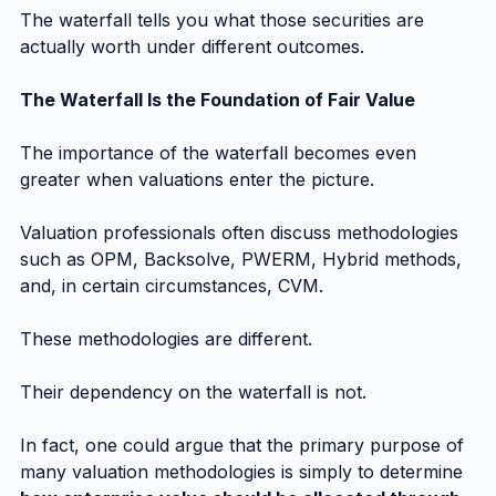
The waterfall tells you what those securities are 
actually worth under different outcomes.
The Waterfall Is the Foundation of Fair Value
The importance of the waterfall becomes even 
greater when valuations enter the picture.
Valuation professionals often discuss methodologies 
such as OPM, Backsolve, PWERM, Hybrid methods, 
and, in certain circumstances, CVM.
These methodologies are different.
Their dependency on the waterfall is not.
In fact, one could argue that the primary purpose of 
many valuation methodologies is simply to determine 