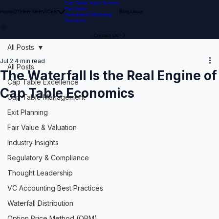
Cap Table Input Service
Fair Value
Home
OTHER SERVICES
Blog
About
Investment Modeling
Investors
Contact Us
All Posts
Jul 2
4 min read
All Posts
The Waterfall Is the Real Engine of
Cap Table Excellence
Cap Table Economics
Cap Table Management
Exit Planning
Fair Value & Valuation
Industry Insights
Regulatory & Compliance
Thought Leadership
VC Accounting Best Practices
Waterfall Distribution
Option Price Method (OPM)