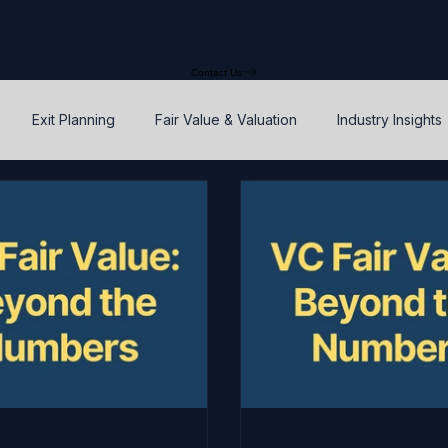
Contact Us
Exit Planning
Fair Value & Valuation
Industry Insights
Option Price Method (OPM)
Rights, preferences, and seniorit
P
SAFEs and Warrants
Enterprise Value
Valuation
Accuracy, Efficiency, and Control