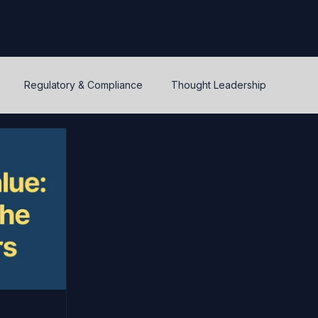
Regulatory & Compliance
Thought Leadership
y
Warrants and options
Optionality
Liquidity
IPEV
PWERM
CVM
ASC820
Life's Lessons