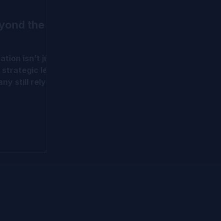
eyond the
ation isn’t just
 strategic lens
ny still rely on
all models,
ds more.
d early-stage
dvanced
WERM, OPM,
nd milestone-
ve put
sel to help
m traditional
tion
in IPEV and