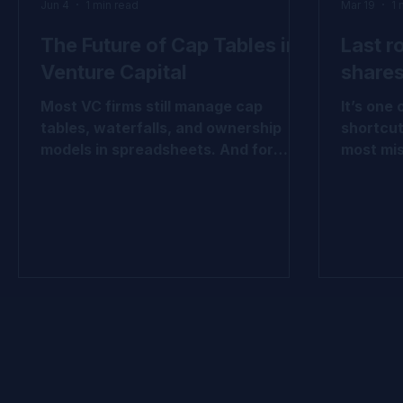
Jun 4
1 min read
Mar 19
1 
The Future of Cap Tables in
Last r
Venture Capital
shares
Most VC firms still manage cap
It’s one
tables, waterfalls, and ownership
shortcut
models in spreadsheets. And for
most mis
years, that worked. But venture
break do
portfolios have become more
hold in
complex. More rounds. More
how valu
instruments. More reporting
share cl
requirements. More LP scrutiny. This
and opti
carousel explores why leading VC
tables, f
firms are beginning to view cap table
economic
infrastructure differently, not as an
look. 👉
administrative tool, but as a source
evolution: #VentureCa
of better decision-making, stronger
#FairVal
governance, and greater operational
#ASC820