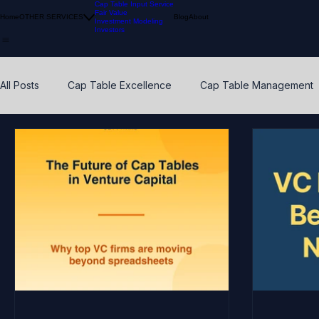
Cap Table Input Service
Fair Value
Home
OTHER SERVICES
Blog
About
Investment Modeling
Investors
All Posts
Cap Table Excellence
Cap Table Management
VC Accounting Best Practices
Waterfall Distribution
Early Stage
Venture Capital
Breakpoints
ESO
Calibration
Pension Funds
Compliant Fair Value