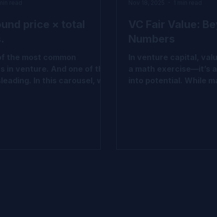
min read
Nov 18, 2025
1 min read
ound price × total
VC Fair Value: B
.
Numbers
 of the most common
In venture capital, valu
s in venture. And one of the
a math exercise—it’s a
leading. In this carousel, we
into potential. While ma
wn why that logic doesn’t
cost, LPPS, and waterf
 VC-backed companies and
today’s reality deman
e actually emerges through
Complex cap tables an
ass structure, breakpoints,
uncertainty call for a
onality. If you work with cap
methodologies like P
air value, or venture
CVM, hybrid models, a
s, this is worth a closer
based calibration. We’
 Swipe through to explore the
together a quick carou
pital
demystify the shift fro
ue #IPEV #Valuation
to sophisticated valua
 #VCInsights
approaches—grounded 