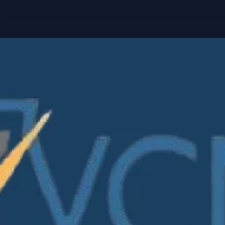
It’s one of the most common shortcuts in venture. And one 
the most misleading. In this carousel, we break down why t
logic doesn’t hold in VC-backed companies and how value
actually emerges through share class structure, breakpoin
and optionality. If you work with cap tables, fair value, or
venture economics, this is worth a closer look. 👉 Swipe
through to explore the evolution: #VentureCapital #FairValue
#IPEV #Valuation #ASC820 #VCInsights
#VCAccountingBestPracti