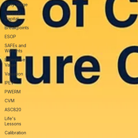
Early Stage
Venture
Capital
Breakpoints
ESOP
SAFEs and
Warrants
Enterprise
Value
Valuation
IPEV
PWERM
CVM
ASC820
Life's
Lessons
Calibration