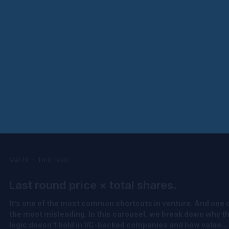
Mar 19
1 min read
Last round price × total shares.