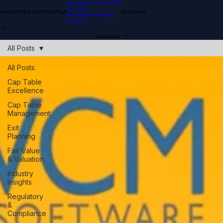
Cap Table Input Service
Fair Value
Home
OTHER SERVICES
Blog
About
Investment Modeling
Investors
Contact Us
All Posts
All Posts
Cap Table
Excellence
Cap Table
Management
Exit
Planning
Fair Value
& Valuation
Industry
Insights
Regulatory
&
Compliance