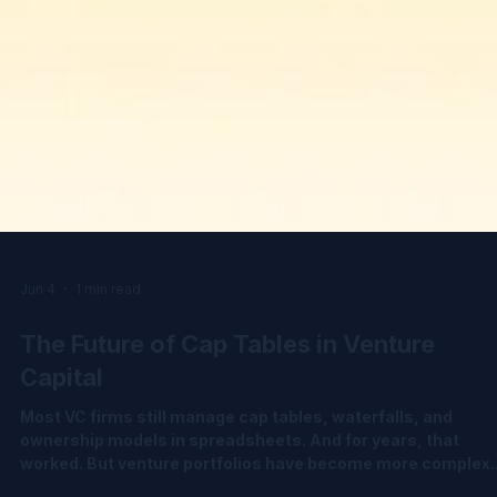
Jun 4
1 min read
The Future of Cap Tables in Venture
Capital
Most VC firms still manage cap tables, waterfalls, and
ownership models in spreadsheets. And for years, that