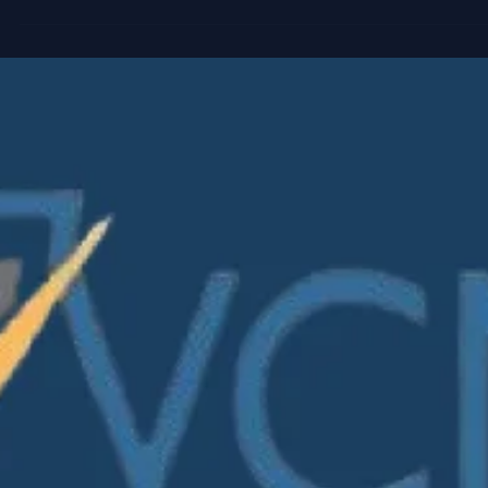
worked. But venture portfolios have become more complex.
More rounds. More instruments. More reporting requiremen
More LP scrutiny. This carousel explores why leading VC fi
are beginning to view cap table infrastructure differently, n
as an administrative tool, but as a source of better decision
making, stronger governance, and greater operational
leverage acro