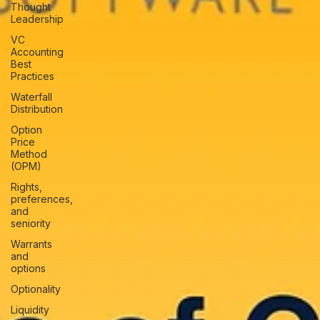
Thought
Leadership
VC
Accounting
Best
Practices
Waterfall
Distribution
Option
Price
Method
(OPM)
Rights,
preferences,
and
seniority
Warrants
and
options
Optionality
Liquidity