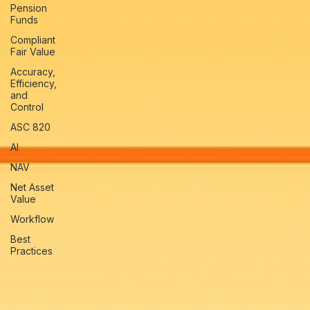
Pension
Funds
Compliant
Fair Value
Accuracy,
Efficiency,
and
Control
ASC 820
AI
NAV
Net Asset
Value
Workflow
Best
Practices