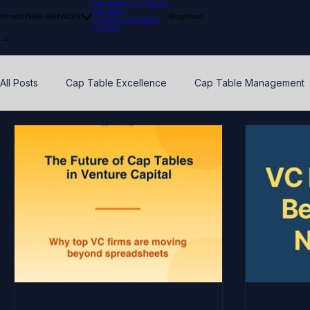
Cap Table Input Service
Fair Value
Home
OTHER SERVICES
Blog
About
Investment Modeling
Investors
All Posts
Cap Table Excellence
Cap Table Management
VC Accounting Best Practices
Waterfall Distribution
Early Stage
Venture Capital
Breakpoints
ESO
Calibration
Pension Funds
Compliant Fair Value