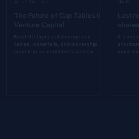
Jun 4
1 min read
Mar 19
1 
The Future of Cap Tables in
Last r
Venture Capital
shares
Most VC firms still manage cap
It’s one
tables, waterfalls, and ownership
shortcut
models in spreadsheets. And for
most mis
years, that worked. But venture
break do
portfolios have become more
hold in
complex. More rounds. More
how valu
instruments. More reporting
share cl
requirements. More LP scrutiny. This
and opti
carousel explores why leading VC
tables, f
firms are beginning to view cap table
economic
infrastructure differently, not as an
look. 👉
administrative tool, but as a source
evolution: #VentureCa
of better decision-making, stronger
#FairVal
governance, and greater operational
#ASC820