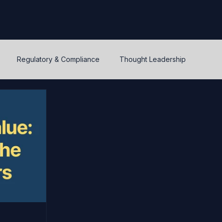
Regulatory & Compliance
Thought Leadership
y
Warrants and options
Optionality
Liquidity
IPEV
PWERM
CVM
ASC820
Life's Lessons