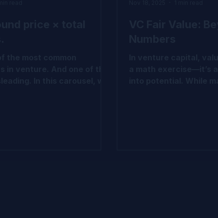
min read
Nov 18, 2025
1 min read
ound price × total
VC Fair Value: B
.
Numbers
 of the most common
In venture capital, valu
s in venture. And one of the
a math exercise—it’s a
leading. In this carousel, we
into potential. While ma
wn why that logic doesn’t
cost, LPPS, and waterf
 VC-backed companies and
today’s reality deman
e actually emerges through
Complex cap tables an
ass structure, breakpoints,
uncertainty call for a
onality. If you work with cap
methodologies like P
air value, or venture
CVM, hybrid models, a
s, this is worth a closer
based calibration. We’
 Swipe through to explore the
together a quick carou
pital
demystify the shift fro
ue #IPEV #Valuation
to sophisticated valua
 #VCInsights
approaches—grounded 