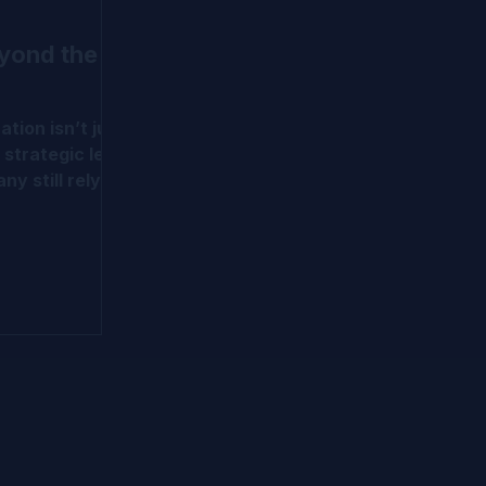
eyond the
ation isn’t just
 strategic lens
ny still rely on
all models,
ds more.
d early-stage
dvanced
WERM, OPM,
nd milestone-
ve put
sel to help
m traditional
tion
in IPEV and