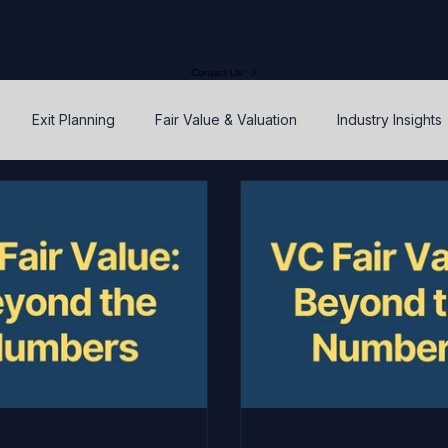
Contact Us
Exit Planning
Fair Value & Valuation
Industry Insights
Option Price Method (OPM)
Rights, preferences, and seniorit
P
SAFEs and Warrants
Enterprise Value
Valuation
Accuracy, Efficiency, and Control