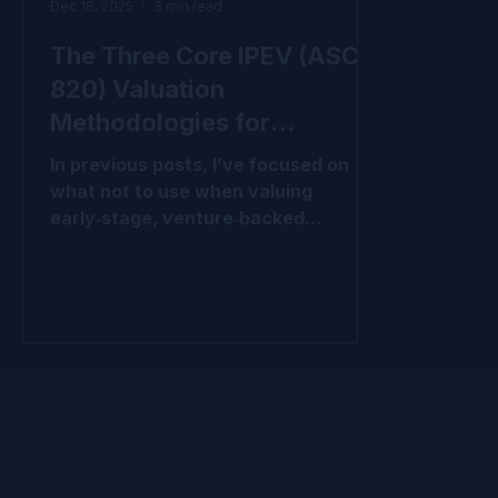
Dec 18, 2025
3 min read
The Three Core IPEV (ASC
820) Valuation
Methodologies for
VC‑Backed Companies
In previous posts, I’ve focused on
what not to use when valuing
early‑stage, venture‑backed
companies under IPEV and ASC 820.
We’ve covered why l ast price per
share , cost , and inappropriate use
of waterfall allocations often fail to
meet fair value requirements,
especially when capital structures
are complex or when market
conditions and company
performance have shifted since the
last financing. Those approaches