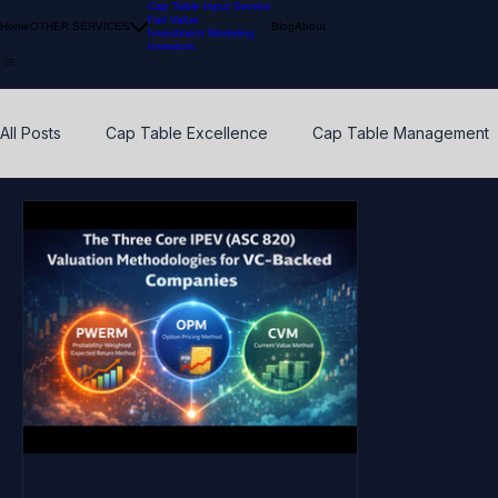
Cap Table Input Service
Fair Value
Home
OTHER SERVICES
Blog
About
Investment Modeling
Investors
All Posts
Cap Table Excellence
Cap Table Management
VC Accounting Best Practices
Waterfall Distribution
Early Stage
Venture Capital
Breakpoints
ESO
Calibration
Pension Funds
Compliant Fair Value