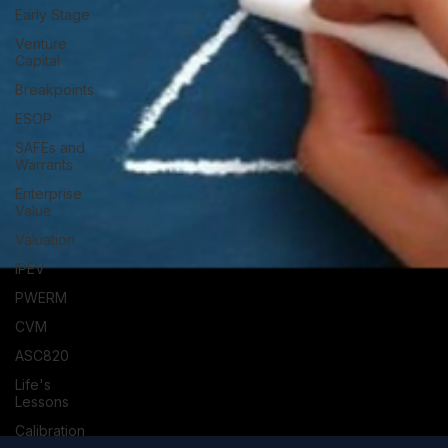
Early Stage
Venture
Capital
Breakpoints
ESOP
SAFEs and
Warrants
Enterprise
Value
Valuation
IPEV
PWERM
CVM
ASC820
Life's
Lessons
Calibration