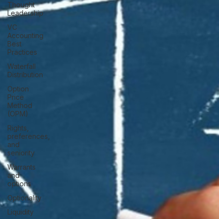
Thought
Leadership
VC
Accounting
Best
Practices
Waterfall
Distribution
Option
Price
Method
(OPM)
Rights,
preferences,
and
seniority
Warrants
and
options
Optionality
Liquidity