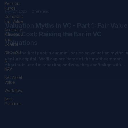
Pension
Funds
Compliant
Fair Value
Accuracy,
Nov 27, 2025
2 min read
Efficiency,
and
Valuation Myths in VC - Part 1: Fair Value
Control
Over Cost: Raising the Bar in VC
ASC 820
Valuations
AI
NAV
This is the first post in our mini-series on valuation myths i
venture capital . We’ll explore some of the most common
Net Asset
Value
shortcuts used in reporting and why they don’t align with
global standards like the International Private Equity and
Workflow
Venture Capital Valuation (IPEV) Guidelines and ASC 820 (Fa
Best
Value Measurement under US GAAP). Let’s start with one of
Practices
the most persistent misconceptions: using cost as a proxy 
fair value. In venture capital, valuation is more than a tech