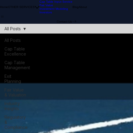
Cap Table Input Service
Fair Value
Home
OTHER SERVICES
Blog
About
Investment Modeling
Investors
Contact Us
All Posts
All Posts
Cap Table
Excellence
Cap Table
Management
Exit
Planning
Fair Value
& Valuation
Industry
Insights
Regulatory
&
Compliance