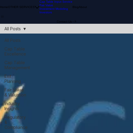
Cap Table Input Service
Fair Value
Home
OTHER SERVICES
Blog
About
Investment Modeling
Investors
Contact Us
All Posts
All Posts
Cap Table
Excellence
Cap Table
Management
Exit
Planning
Fair Value
& Valuation
Industry
Insights
Regulatory
&
Compliance