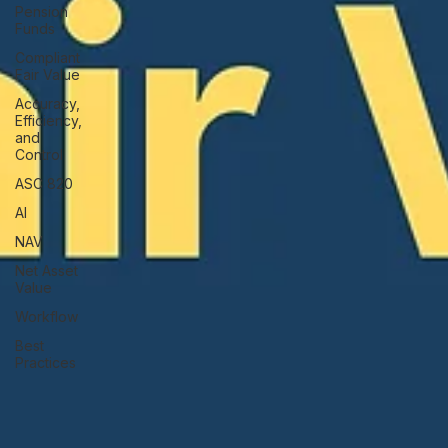
Pension
Funds
Compliant
Fair Value
Accuracy,
Efficiency,
and
Control
ASC 820
AI
NAV
Net Asset
Value
Workflow
Best
Practices