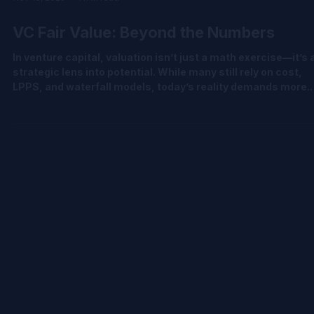
Nov 18, 2025
1 min read
VC Fair Value: Beyond the Numbers
In venture capital, valuation isn’t just a math exercise—it’s 
strategic lens into potential. While many still rely on cost,
LPPS, and waterfall models, today’s reality demands more.
Complex cap tables and early-stage uncertainty call for
advanced methodologies like PWERM, OPM, CVM, hybrid
models, and milestone-based calibration. We’ve put togeth
a quick carousel to help demystify the shift from traditional 
sophisticated valuation approaches—grounded in IPEV and
ASC 820