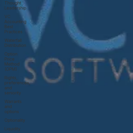
Thought
Leadership
VC
Accounting
Best
Practices
Waterfall
Distribution
Option
Price
Method
(OPM)
Rights,
preferences,
and
seniority
Warrants
and
options
Optionality
Liquidity