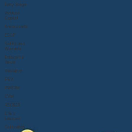
Early Stage
Venture
Capital
Breakpoints
ESOP
SAFEs and
Warrants
Enterprise
Value
Valuation
IPEV
PWERM
CVM
ASC820
Life's
Lessons
Calibration