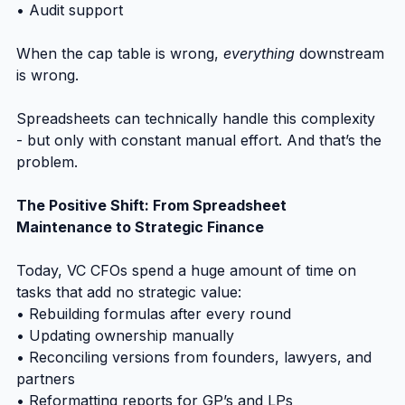
• Audit support
When the cap table is wrong, 
everything
 downstream 
is wrong.
Spreadsheets can technically handle this complexity 
- but only with constant manual effort. And that’s the 
problem.
The Positive Shift: From Spreadsheet 
Maintenance to Strategic Finance
Today, VC CFOs spend a huge amount of time on 
tasks that add no strategic value:
• Rebuilding formulas after every round
• Updating ownership manually
• Reconciling versions from founders, lawyers, and 
partners
• Reformatting reports for GP’s and LPs