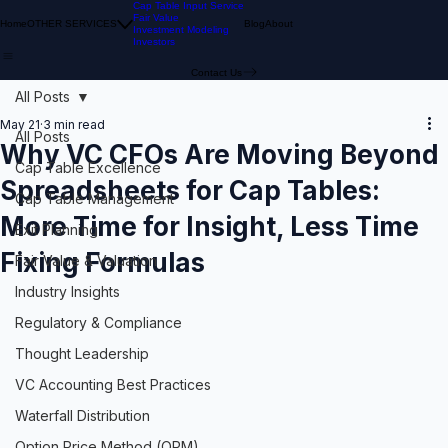
Cap Table Input Service
Fair Value
Home
OTHER SERVICES
Blog
About
Investment Modeling
Investors
Contact Us
All Posts
May 21
3 min read
All Posts
Why VC CFOs Are Moving Beyond
Cap Table Excellence
Spreadsheets for Cap Tables:
Cap Table Management
More Time for Insight, Less Time
Exit Planning
Fixing Formulas
Fair Value & Valuation
Industry Insights
Regulatory & Compliance
Thought Leadership
VC Accounting Best Practices
Waterfall Distribution
Option Price Method (OPM)