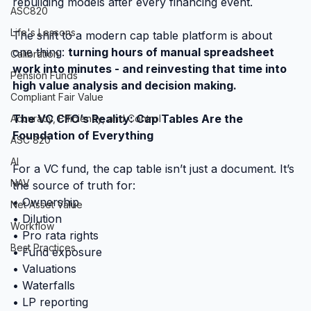
rebuilding models after every financing event.
ASC820
Life's Lessons
The shift to a modern cap table platform is about 
one thing: 
turning hours of manual spreadsheet 
Calibration
work into minutes - and reinvesting that time into 
Pension Funds
high value analysis and decision making.
Compliant Fair Value
The VC CFO’s Reality: Cap Tables Are the 
Accuracy, Efficiency, and Control
Foundation of Everything
ASC 820
AI
For a VC fund, the cap table isn’t just a document. It’s 
NAV
the source of truth for:
• Ownership
Net Asset Value
• Dilution
Workflow
• Pro rata rights
Best Practices
• Fund exposure
• Valuations
• Waterfalls
• LP reporting