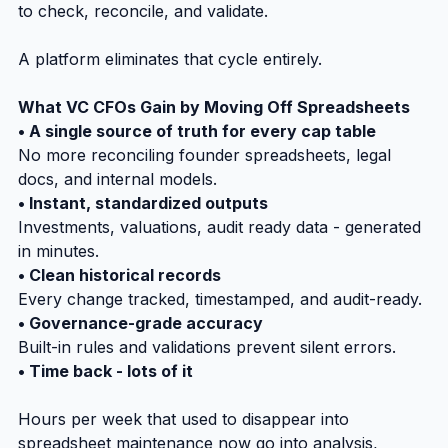
to check, reconcile, and validate.
A platform eliminates that cycle entirely.
What VC CFOs Gain by Moving Off Spreadsheets
• A single source of truth for every cap table
No more reconciling founder spreadsheets, legal 
docs, and internal models.
• Instant, standardized outputs
Investments, valuations, audit ready data - generated 
in minutes.
• Clean historical records
Every change tracked, timestamped, and audit-ready.
• Governance-grade accuracy
Built-in rules and validations prevent silent errors.
• Time back - lots of it
Hours per week that used to disappear into 
spreadsheet maintenance now go into analysis, 