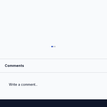
Comments
Write a comment...
The Institutionalization of Venture
Capital Fair Value