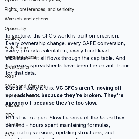
Rights, preferences, and seniority
Warrants and options
Optionality
In venture, the CFO’s world is built on precision. 
Liquidity
Every ownership change, every SAFE conversion, 
Early Stage
every pro rata calculation, every fund-level 
Venture Capital
allocation — it all flows through the cap table. And 
for years, spreadsheets have been the default home 
Breakpoints
for that data.
ESOP
SAFEs and Warrants
But the reality is this: 
VC CFOs aren’t moving off 
spreadsheets because they’re broken. They’re 
Enterprise Value
moving off because they’re too slow.
Valuation
IPEV
Not slow to open. Slow because of the 
hours
 they 
demand - hours spent maintaining formulas, 
PWERM
reconciling versions, updating structures, and 
CVM