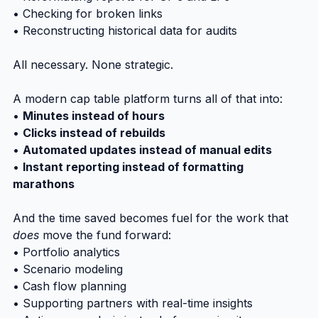
• Checking for broken links
• Reconstructing historical data for audits
All necessary. None strategic.
A modern cap table platform turns all of that into:
• 
Minutes instead of hours
• 
Clicks instead of rebuilds
• 
Automated updates instead of manual edits
• 
Instant reporting instead of formatting 
marathons
And the time saved becomes fuel for the work that 
does
 move the fund forward:
• Portfolio analytics
• Scenario modeling
• Cash flow planning
• Supporting partners with real-time insights