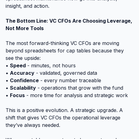
insight, and action.
The Bottom Line: VC CFOs Are Choosing Leverage, 
Not More Tools
The most forward-thinking VC CFOs are moving 
beyond spreadsheets for cap tables because they 
see the upside:
• 
Speed
 - minutes, not hours
• 
Accuracy
 - validated, governed data
• 
Confidence
 - every number traceable
• 
Scalability
 - operations that grow with the fund
• 
Focus
 - more time for analysis and strategic work
This is a positive evolution. A strategic upgrade. A 
shift that gives VC CFOs the operational leverage 
they’ve always needed.