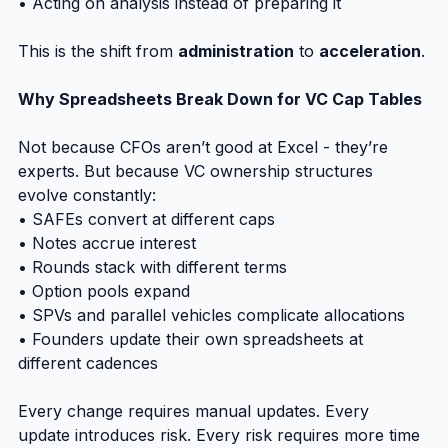
• Acting on analysis instead of preparing it
This is the shift from 
administration
 to 
acceleration
.
Why Spreadsheets Break Down for VC Cap Tables
Not because CFOs aren’t good at Excel - they’re 
experts. But because VC ownership structures 
evolve constantly:
• SAFEs convert at different caps
• Notes accrue interest
• Rounds stack with different terms
• Option pools expand
• SPVs and parallel vehicles complicate allocations
• Founders update their own spreadsheets at 
different cadences
Every change requires manual updates. Every 
update introduces risk. Every risk requires more time 