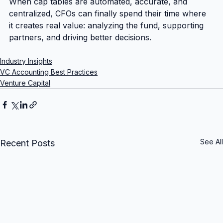
When cap tables are automated, accurate, and 
centralized, CFOs can finally spend their time where 
it creates real value: analyzing the fund, supporting 
partners, and driving better decisions.
Industry Insights
VC Accounting Best Practices
Venture Capital
See All
Recent Posts