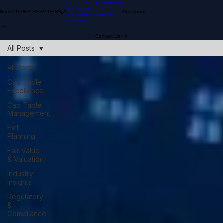
Cap Table Input Service
Fair Value
Home
OTHER SERVICES
Blog
About
Investment Modeling
Investors
Contact Us
All Posts
All Posts
Cap Table
Excellence
Cap Table
Management
Exit
Planning
Fair Value
& Valuation
Industry
Insights
Regulatory
&
Compliance