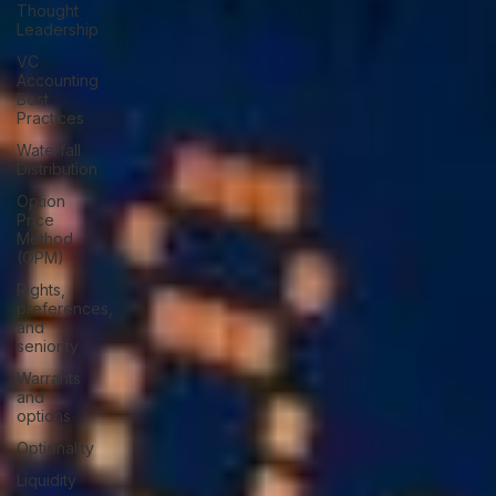
Thought
Leadership
VC
Accounting
Best
Practices
Waterfall
Distribution
Option
Price
Method
(OPM)
Rights,
preferences,
and
seniority
Warrants
and
options
Optionality
Liquidity