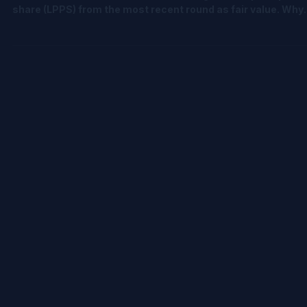
In Part 1 of our mini-series, we showed why cost ≠ fair value.
Now let’s tackle another shortcut: using the last price per
share (LPPS) from the most recent round as fair value. Why
LPPS Misleads It’s just one round - not all the rounds. It
ignores preferences and protections baked into that round
and other rounds It treats all shares like common shares ,
which they’re not. It ignores upside potential across the cap
table. At the end of the day, it’s simply the cost of the