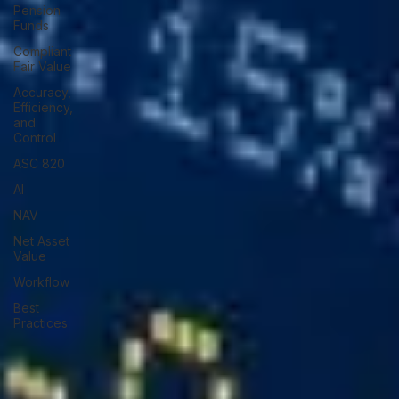
Pension
Funds
Compliant
Fair Value
Accuracy,
Efficiency,
and
Control
ASC 820
AI
NAV
Net Asset
Value
Workflow
Best
Practices