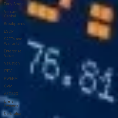
Early Stage
Venture
Capital
Breakpoints
ESOP
SAFEs and
Warrants
Enterprise
Value
Valuation
IPEV
PWERM
CVM
ASC820
Life's
Lessons
Calibration