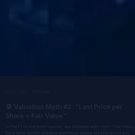
Dec 4, 2025
1 min read
🚫 Valuation Myth #2: “Last Price per
Share = Fair Value”