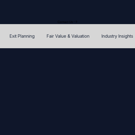
Contact Us
Exit Planning
Fair Value & Valuation
Industry Insights
Option Price Method (OPM)
Rights, preferences, and seniorit
P
SAFEs and Warrants
Enterprise Value
Valuation
Accuracy, Efficiency, and Control