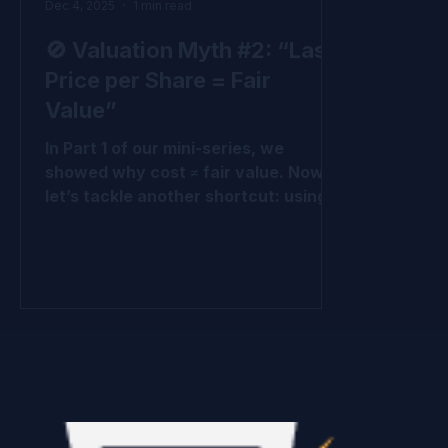
Dec 4, 2025
1 min read
🚫 Valuation Myth #2: “Last
Price per Share = Fair
Value”
In Part 1 of our mini-series, we
showed why cost ≠ fair value. Now
let’s tackle another shortcut: using
the last price per share (LPPS) from
the most recent round as fair value.
Why LPPS Misleads It’s just one
round - not all the rounds. It ignores
preferences and protections baked
into that round and other rounds It
treats all shares like common shares
, which they’re not. It ignores upside
potential across the cap table. At the
end of the day, it’s simply the cost of