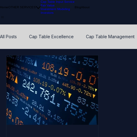
Cap Table Input Service
Fair Value
Home
OTHER SERVICES
Blog
About
Investment Modeling
Investors
All Posts
Cap Table Excellence
Cap Table Management
VC Accounting Best Practices
Waterfall Distribution
Early Stage
Venture Capital
Breakpoints
ESO
Calibration
Pension Funds
Compliant Fair Value