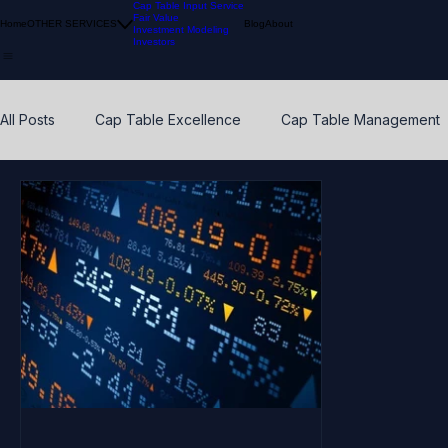
Cap Table Input Service
Fair Value
Home
OTHER SERVICES
Blog
About
Investment Modeling
Investors
All Posts
Cap Table Excellence
Cap Table Management
VC Accounting Best Practices
Waterfall Distribution
Early Stage
Venture Capital
Breakpoints
ESO
Calibration
Pension Funds
Compliant Fair Value