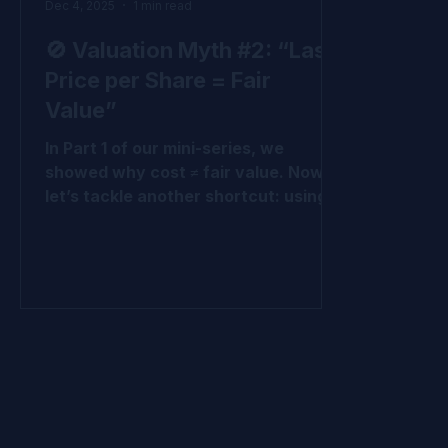
Dec 4, 2025
1 min read
🚫 Valuation Myth #2: “Last
Price per Share = Fair
Value”
In Part 1 of our mini-series, we
showed why cost ≠ fair value. Now
let’s tackle another shortcut: using
the last price per share (LPPS) from
the most recent round as fair value.
Why LPPS Misleads It’s just one
round - not all the rounds. It ignores
preferences and protections baked
into that round and other rounds It
treats all shares like common shares
, which they’re not. It ignores upside
potential across the cap table. At the
end of the day, it’s simply the cost of