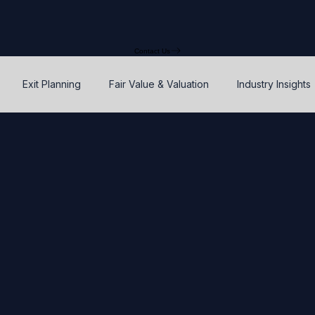
Contact Us
Exit Planning
Fair Value & Valuation
Industry Insights
Option Price Method (OPM)
Rights, preferences, and seniorit
P
SAFEs and Warrants
Enterprise Value
Valuation
Accuracy, Efficiency, and Control