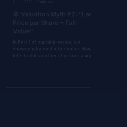
Dec 4, 2025
1 min read
🚫 Valuation Myth #2: “Last
Price per Share = Fair
Value”
In Part 1 of our mini-series, we
showed why cost ≠ fair value. Now
let’s tackle another shortcut: using
the last price per share (LPPS) from
the most recent round as fair value.
Why LPPS Misleads It’s just one
round - not all the rounds. It ignores
preferences and protections baked
into that round and other rounds It
treats all shares like common shares
, which they’re not. It ignores upside
potential across the cap table. At the
end of the day, it’s simply the cost of