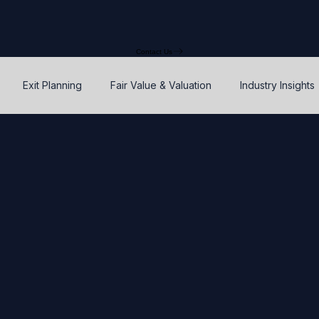
Contact Us
Exit Planning
Fair Value & Valuation
Industry Insights
Option Price Method (OPM)
Rights, preferences, and seniorit
P
SAFEs and Warrants
Enterprise Value
Valuation
Accuracy, Efficiency, and Control