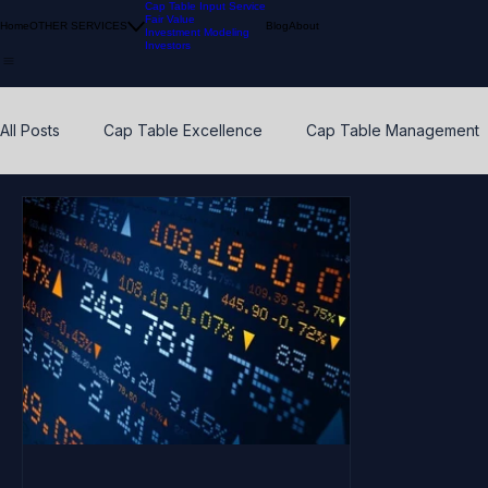
Cap Table Input Service
Fair Value
Home
OTHER SERVICES
Blog
About
Investment Modeling
Investors
All Posts
Cap Table Excellence
Cap Table Management
VC Accounting Best Practices
Waterfall Distribution
Early Stage
Venture Capital
Breakpoints
ESO
Calibration
Pension Funds
Compliant Fair Value